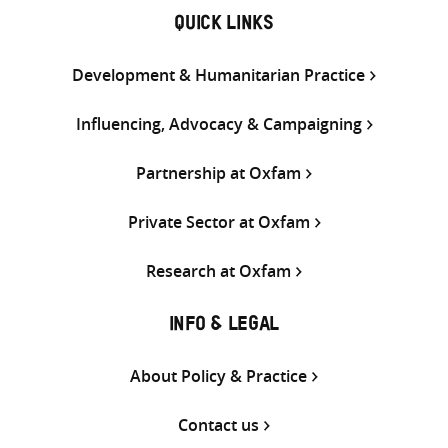
QUICK LINKS
Development & Humanitarian Practice
Influencing, Advocacy & Campaigning
Partnership at Oxfam
Private Sector at Oxfam
Research at Oxfam
INFO & LEGAL
About Policy & Practice
Contact us