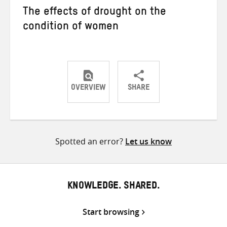
The effects of drought on the
condition of women
OVERVIEW
SHARE
Share
Share
Share
on
on
on
Twitter
Facebook
email
Spotted an error?
Let us know
KNOWLEDGE. SHARED.
Start browsing