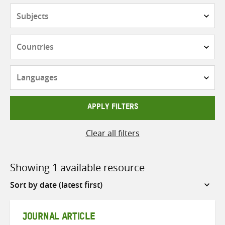
Subjects
Countries
Languages
APPLY FILTERS
Clear all filters
Showing 1 available resource
Sort
by
JOURNAL ARTICLE