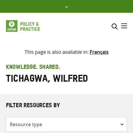
Skip
to
content
Me
Search across
Select where to search
This page is also available in:
Français
SEARCH
Enter
KNOWLEDGE. SHARED.
search
Tichagwa, Wilfred
here
FILTER RESOURCES BY
Resource
type