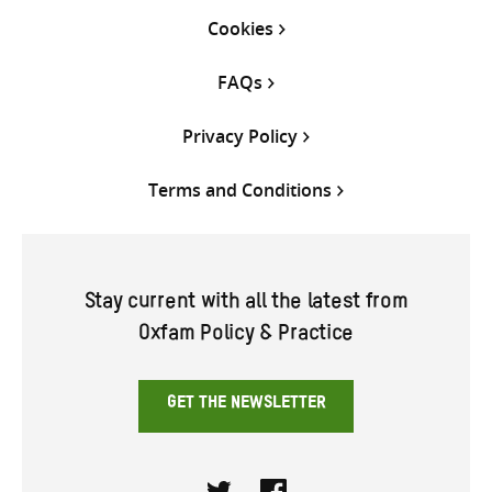
Cookies
FAQs
Privacy Policy
Terms and Conditions
Stay current with all the latest from
Oxfam Policy & Practice
GET THE NEWSLETTER