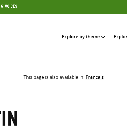
 & Voices
Explore by theme
Explo
Search across
This page is also available in:
Français
Select where to search
SEARC
Enter
search
here
tin