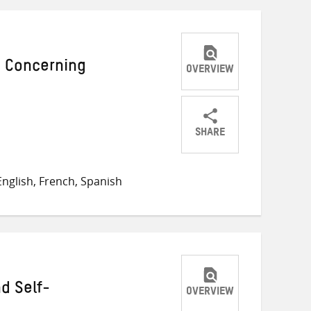
 Concerning
OVERVIEW
SHARE
Share
Share
Share
on
on
on
nglish, French, Spanish
Twitter
Facebook
email
d Self-
OVERVIEW