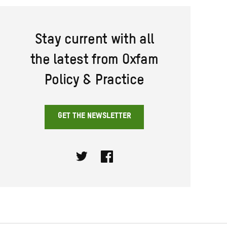
Stay current with all
the latest from Oxfam
Policy & Practice
GET THE NEWSLETTER
Twitter
Facebook