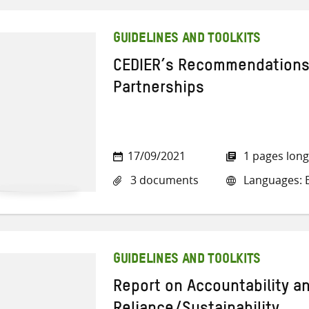
GUIDELINES AND TOOLKITS
CEDIER’s Recommendations
Partnerships
17/09/2021
1 pages long
3 documents
Languages: E
GUIDELINES AND TOOLKITS
Report on Accountability an