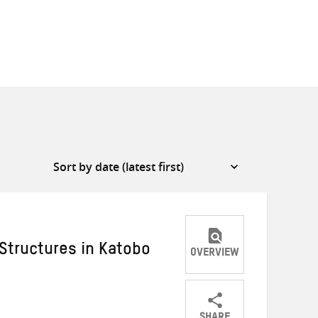
 Structures in Katobo
OVERVIEW