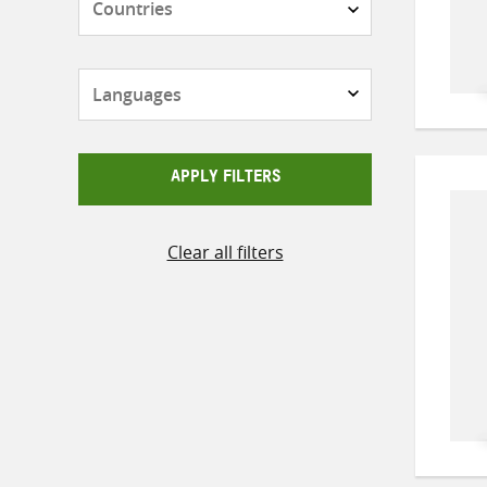
Languages
APPLY FILTERS
Clear all filters