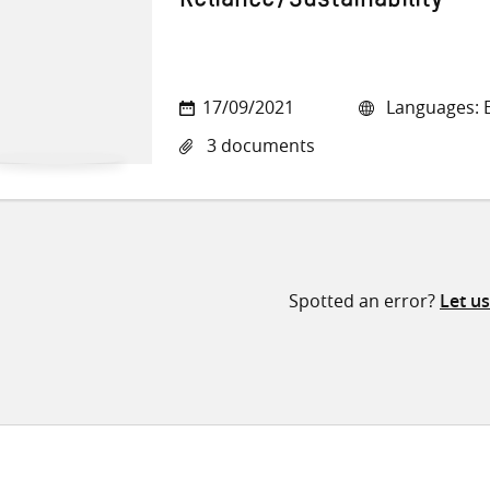
Reliance/Sustainability
17/09/2021
Languages: E
3 documents
Spotted an error?
Let u