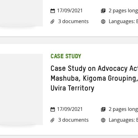
17/09/2021
2 pages long
3 documents
Languages: E
CASE STUDY
Case Study on Advocacy Acti
Mashuba, Kigoma Grouping, 
Uvira Territory
17/09/2021
2 pages long
3 documents
Languages: E