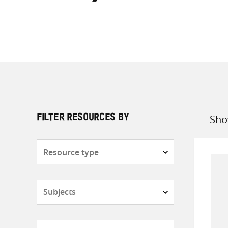
Sho
FILTER RESOURCES BY
Sort
by
Resource
type
Subjects
Countries