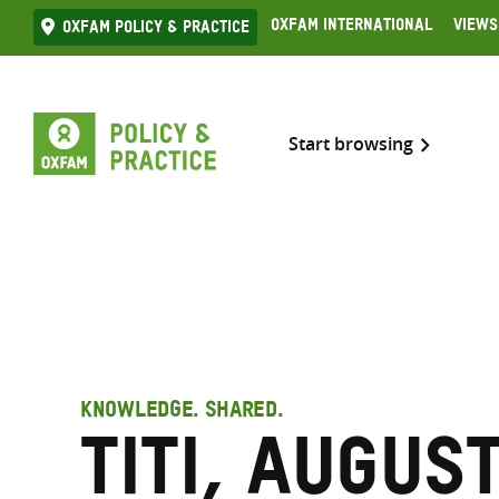
Skip
Oxfam International
Views
Oxfam Policy & practice
to
content
Start browsing
KNOWLEDGE. SHARED.
Titi, Augus