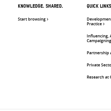
KNOWLEDGE. SHARED.
QUICK LINK
Start browsing
Development
Practice
Influencing,
Campaignin
Partnership
Private Sect
Research at