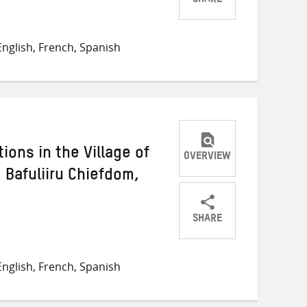
SHARE
Share
Share
Share
on
on
on
nglish, French, Spanish
Twitter
Facebook
email
ons in the Village of
OVERVIEW
Bafuliiru Chiefdom,
SHARE
Share
Share
Share
on
on
on
nglish, French, Spanish
Twitter
Facebook
email