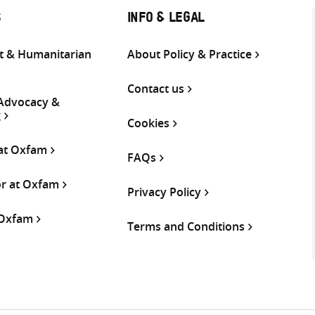
S
INFO & LEGAL
 & Humanitarian
About Policy & Practice
Contact us
 Advocacy &
g
Cookies
 at Oxfam
FAQs
or at Oxfam
Privacy Policy
 Oxfam
Terms and Conditions