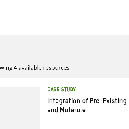
all knowledge resources
wing 4 available resources
CASE STUDY
Integration of Pre-Existing
and Mutarule