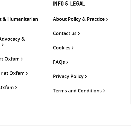
S
INFO & LEGAL
 & Humanitarian
About Policy & Practice
Contact us
 Advocacy &
g
Cookies
 at Oxfam
FAQs
or at Oxfam
Privacy Policy
 Oxfam
Terms and Conditions