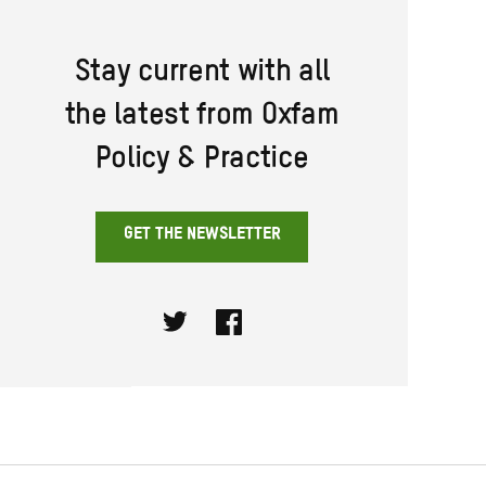
Stay current with all
the latest from Oxfam
Policy & Practice
GET THE NEWSLETTER
Twitter
Facebook