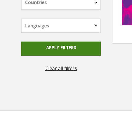
Languages
APPLY FILTERS
Clear all filters