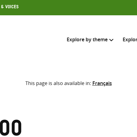
 & Voices
Explore by theme
Explo
Search across
This page is also available in:
Français
Select where to search
SEARC
Enter
search
here
hoo