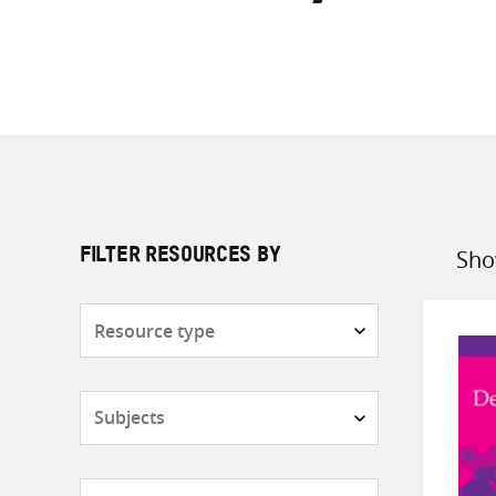
Sho
FILTER RESOURCES BY
Sort
by
Resource
type
Subjects
Countries