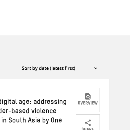
digital age: addressing
OVERVIEW
der-based violence
in South Asia by One