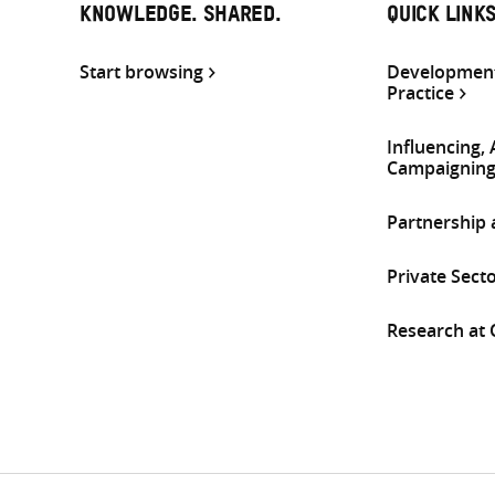
KNOWLEDGE. SHARED.
QUICK LINK
Start browsing
Development
Practice
Influencing,
Campaignin
Partnership
Private Sect
Research at