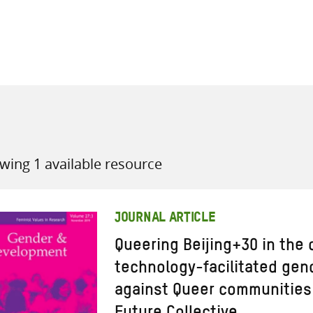
all knowledge resources
wing 1 available resource
JOURNAL ARTICLE
Queering Beijing+30 in the 
technology-facilitated gen
against Queer communities 