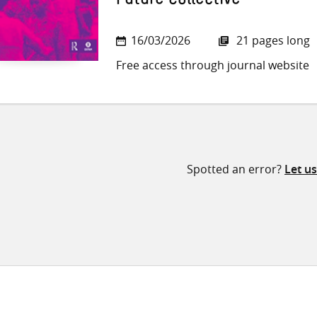
Future Collective
16/03/2026
21 pages long
Free access through journal website
Spotted an error?
Let u