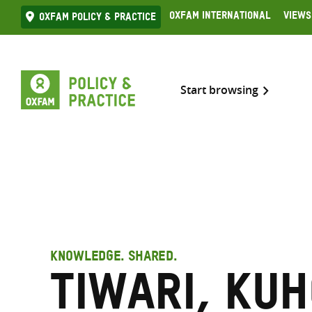
Skip
Oxfam International
Views
Oxfam Policy & practice
to
content
Start browsing
KNOWLEDGE. SHARED.
Tiwari, Ku