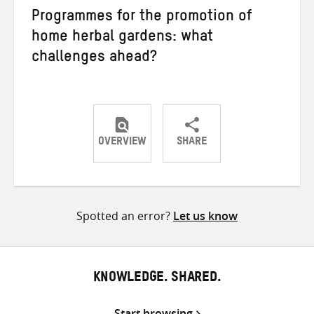
Programmes for the promotion of
home herbal gardens: what
challenges ahead?
OVERVIEW
SHARE
Share
Share
Share
on
on
on
Twitter
Facebook
email
Spotted an error?
Let us know
KNOWLEDGE. SHARED.
Start browsing