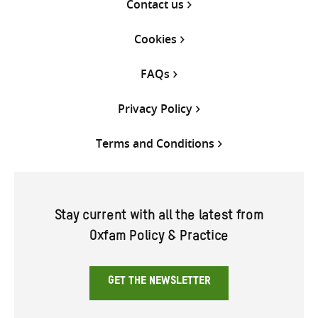
Contact us
Cookies
FAQs
Privacy Policy
Terms and Conditions
Stay current with all the latest from
Oxfam Policy & Practice
GET THE NEWSLETTER