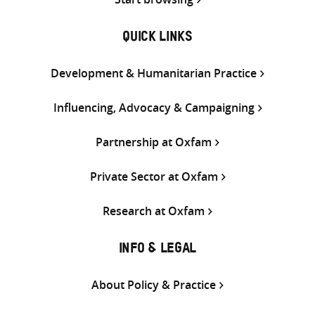
QUICK LINKS
Development & Humanitarian Practice
Influencing, Advocacy & Campaigning
Partnership at Oxfam
Private Sector at Oxfam
Research at Oxfam
INFO & LEGAL
About Policy & Practice