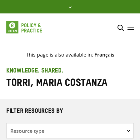
Skip
to
content
Me
Search across
Select where to search
This page is also available in:
Français
SEARCH
Enter
KNOWLEDGE. SHARED.
search
Torri, Maria Costanza
here
FILTER RESOURCES BY
Resource
type