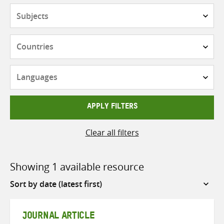
Subjects
Countries
Languages
APPLY FILTERS
Clear all filters
Showing 1 available resource
Sort
by
JOURNAL ARTICLE