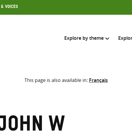
 & Voices
Explore by theme
Explo
Search across
This page is also available in:
Français
Select where to search
SEARC
Enter
search
here
John W