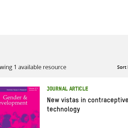
all knowledge resources
wing 1 available resource
JOURNAL ARTICLE
New vistas in contraceptiv
technology