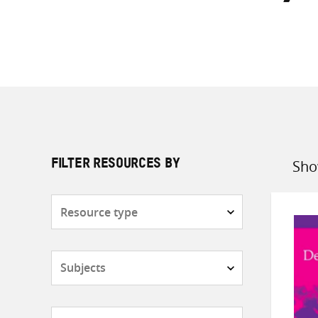
Sho
FILTER RESOURCES BY
Sort
by
Resource
type
Subjects
Countries