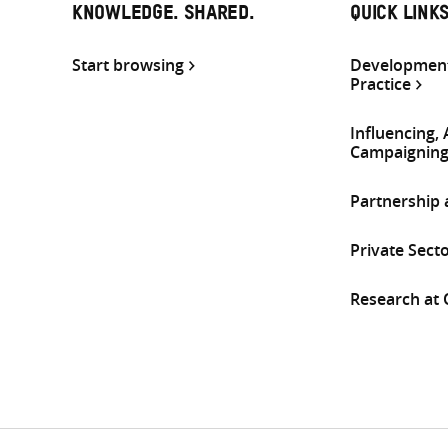
KNOWLEDGE. SHARED.
QUICK LINK
Start browsing
Development
Practice
Influencing,
Campaignin
Partnership
Private Sect
Research at