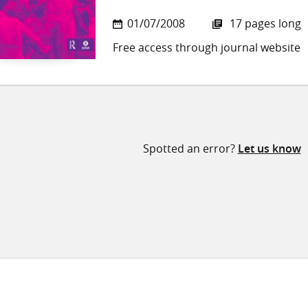
01/07/2008
17 pages long
Free access through journal website
Spotted an error?
Let us know