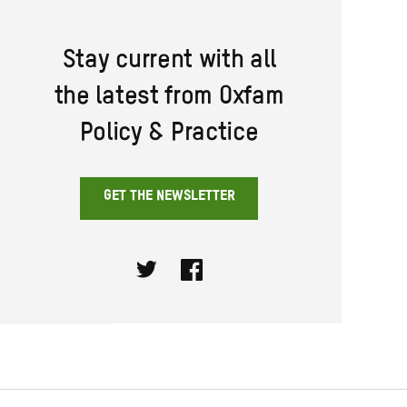
Stay current with all
the latest from Oxfam
Policy & Practice
GET THE NEWSLETTER
Twitter
Facebook