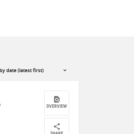
e
OVERVIEW