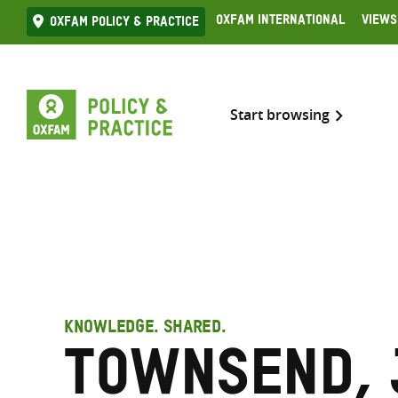
Skip
Oxfam International
Views
Oxfam Policy & practice
to
content
Start browsing
KNOWLEDGE. SHARED.
Townsend, 