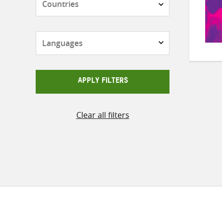
Languages
APPLY FILTERS
Clear all filters