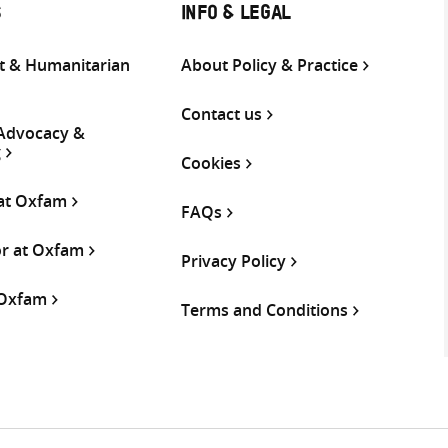
S
INFO & LEGAL
 & Humanitarian
About Policy & Practice
Contact us
 Advocacy &
g
Cookies
 at Oxfam
FAQs
or at Oxfam
Privacy Policy
 Oxfam
Terms and Conditions