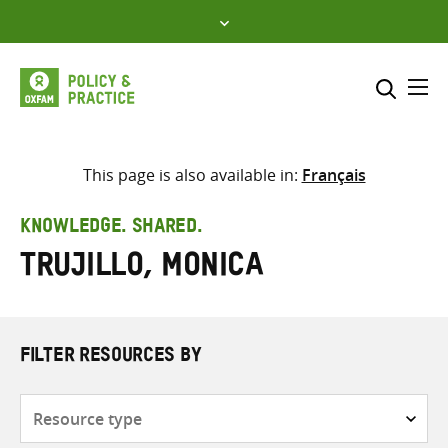
Skip
to
content
Me
Search across
Select where to search
This page is also available in:
Français
SEARCH
Enter
KNOWLEDGE. SHARED.
search
Trujillo, Monica
here
FILTER RESOURCES BY
Resource
type