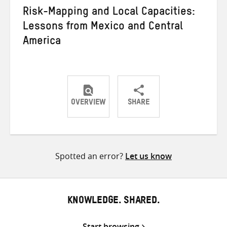
Risk-Mapping and Local Capacities:
Lessons from Mexico and Central
America
OVERVIEW
SHARE
Share
Share
Share
on
on
on
Twitter
Facebook
email
Spotted an error?
Let us know
KNOWLEDGE. SHARED.
Start browsing