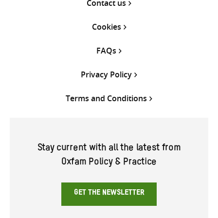
Contact us
Cookies
FAQs
Privacy Policy
Terms and Conditions
Stay current with all the latest from
Oxfam Policy & Practice
GET THE NEWSLETTER