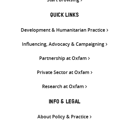
QUICK LINKS
Development & Humanitarian Practice
Influencing, Advocacy & Campaigning
Partnership at Oxfam
Private Sector at Oxfam
Research at Oxfam
INFO & LEGAL
About Policy & Practice