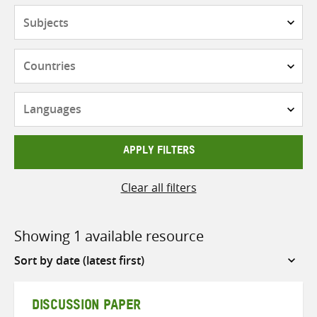
Subjects
Countries
Languages
APPLY FILTERS
Clear all filters
Showing 1 available resource
Sort
by
DISCUSSION PAPER