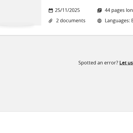
25/11/2025
44 pages lo
2 documents
Languages: E
Spotted an error?
Let u