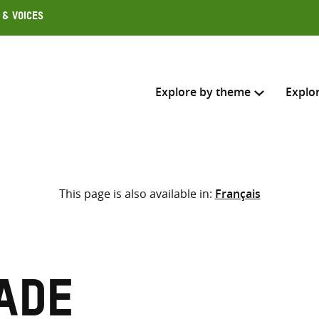
 & Voices
Explore by theme
Explo
Search across
This page is also available in:
Français
Select where to search
SEARC
Enter
search
here
ade