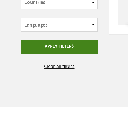
Languages
APPLY FILTERS
Clear all filters