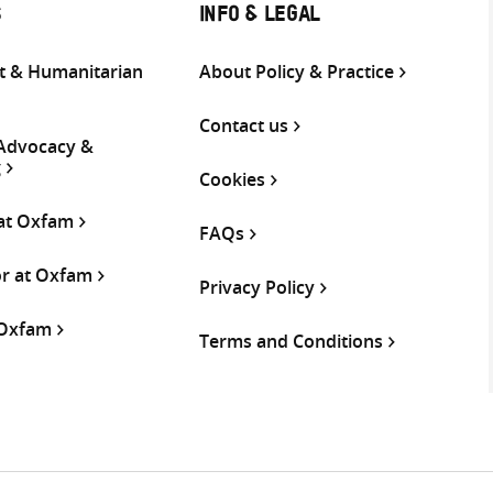
S
INFO & LEGAL
 & Humanitarian
About Policy & Practice
Contact us
 Advocacy &
g
Cookies
 at Oxfam
FAQs
or at Oxfam
Privacy Policy
 Oxfam
Terms and Conditions