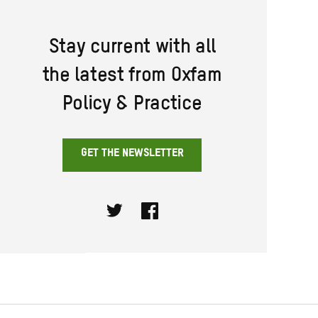
Stay current with all
the latest from Oxfam
Policy & Practice
GET THE NEWSLETTER
Twitter
Facebook