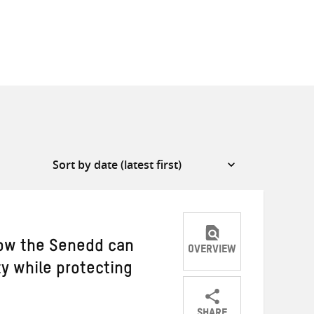
 How the Senedd can
OVERVIEW
ty while protecting