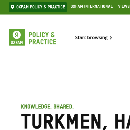
Skip
Oxfam International
Views
Oxfam Policy & practice
to
content
Start browsing
KNOWLEDGE. SHARED.
Turkmen, H