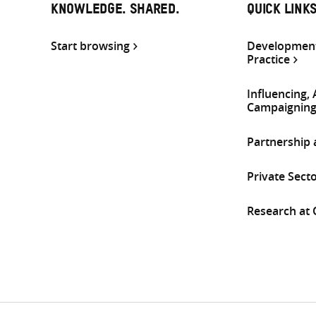
KNOWLEDGE. SHARED.
QUICK LINK
Start browsing
Development
Practice
Influencing,
Campaignin
Partnership
Private Sect
Research at