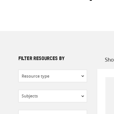
Sho
FILTER RESOURCES BY
Sort
by
Resource
type
Subjects
Countries