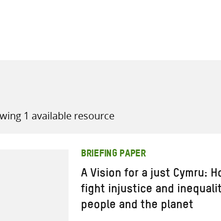
all knowledge resources
wing 1 available resource
BRIEFING PAPER
A Vision for a just Cymru:
fight injustice and inequali
people and the planet