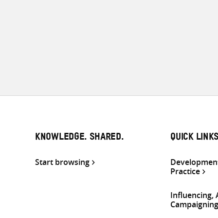
KNOWLEDGE. SHARED.
QUICK LINK
Start browsing
Development
Practice
Influencing,
Campaignin