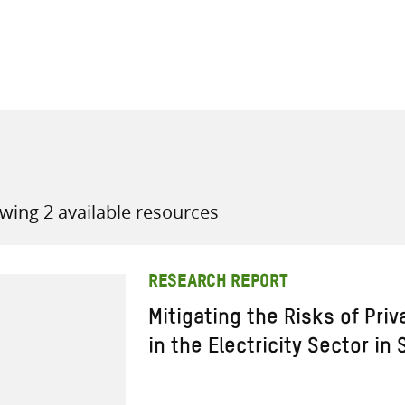
all knowledge resources
wing 2 available resources
RESEARCH REPORT
Mitigating the Risks of Pri
in the Electricity Sector in