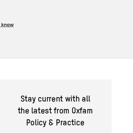
s know
Stay current with all
the latest from Oxfam
Policy & Practice