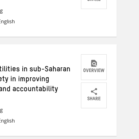
SHARE
Share
Share
Share
ng
on
on
on
nglish
Twitter
Facebook
email
tilities in sub-Saharan
OVERVIEW
iety in improving
and accountability
SHARE
Share
Share
Share
ng
on
on
on
nglish
Twitter
Facebook
email