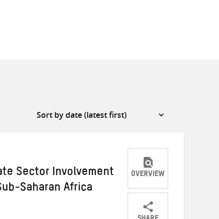
vate Sector Involvement
OVERVIEW
 Sub-Saharan Africa