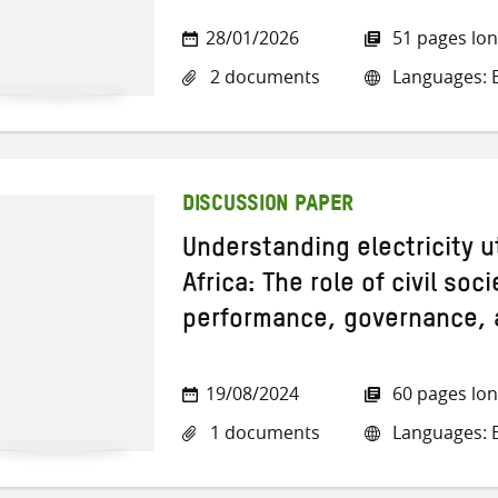
28/01/2026
51 pages lo
2 documents
Languages: E
DISCUSSION PAPER
Understanding electricity u
Africa: The role of civil soc
performance, governance, 
19/08/2024
60 pages lo
1 documents
Languages: E