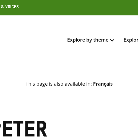
 & Voices
Explore by theme
Explo
Search across
This page is also available in:
Français
Select where to search
SEARC
Enter
search
here
Peter