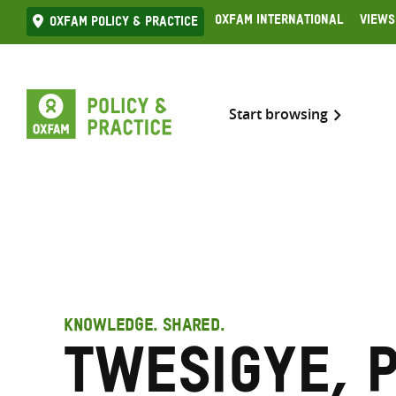
Skip
Oxfam International
Views
Oxfam Policy & practice
to
content
Start browsing
KNOWLEDGE. SHARED.
Twesigye, 