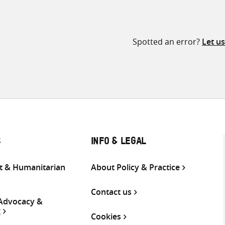
Spotted an error?
Let u
S
INFO & LEGAL
 & Humanitarian
About Policy & Practice
Contact us
 Advocacy &
g
Cookies