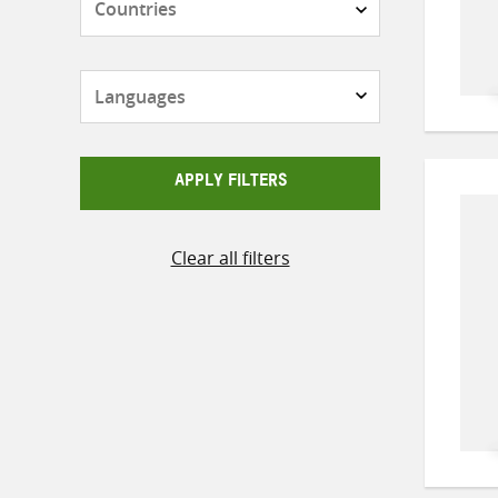
Languages
APPLY FILTERS
Clear all filters