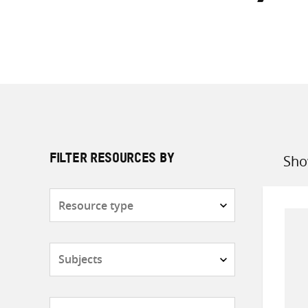
Sho
FILTER RESOURCES BY
Sort
by
Resource
type
Subjects
Countries