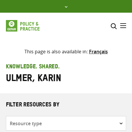
Skip
to
content
Me
Search across
Select where to search
This page is also available in:
Français
SEARCH
Enter
KNOWLEDGE. SHARED.
search
Ulmer, Karin
here
FILTER RESOURCES BY
Resource
type