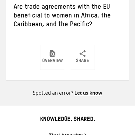
Are trade agreements with the EU
beneficial to women in Africa, the
Caribbean, and the Pacific?
OVERVIEW
SHARE
Share
Share
Share
on
on
on
Twitter
Facebook
email
Spotted an error?
Let us know
KNOWLEDGE. SHARED.
Start browsing