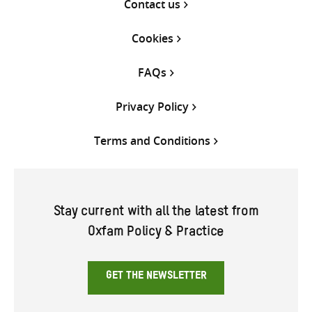
Contact us
Cookies
FAQs
Privacy Policy
Terms and Conditions
Stay current with all the latest from
Oxfam Policy & Practice
GET THE NEWSLETTER