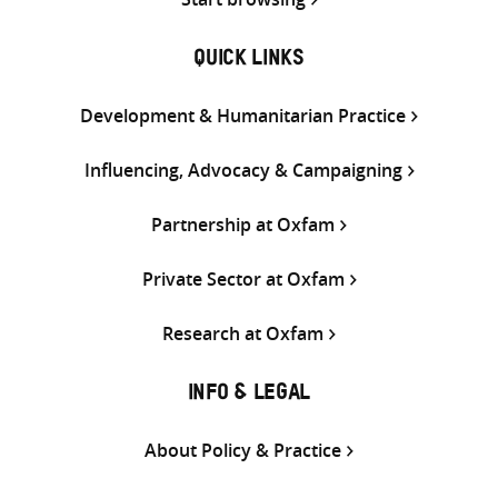
QUICK LINKS
Development & Humanitarian Practice
Influencing, Advocacy & Campaigning
Partnership at Oxfam
Private Sector at Oxfam
Research at Oxfam
INFO & LEGAL
About Policy & Practice