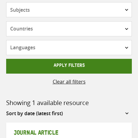
Subjects
Countries
Languages
APPLY FILTERS
Clear all filters
Showing 1 available resource
Sort
by
JOURNAL ARTICLE