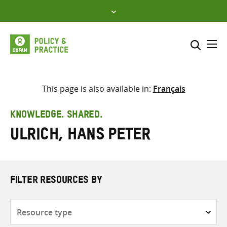
Skip
to
content
Me
Search across
Select where to search
This page is also available in:
Français
SEARCH
Enter
KNOWLEDGE. SHARED.
search
Ulrich, Hans Peter
here
FILTER RESOURCES BY
Resource
type