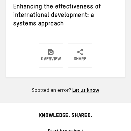
Enhancing the effectiveness of
international development: a
systems approach
OVERVIEW
SHARE
Share
Share
Share
on
on
on
Twitter
Facebook
email
Spotted an error?
Let us know
KNOWLEDGE. SHARED.
Start browsing