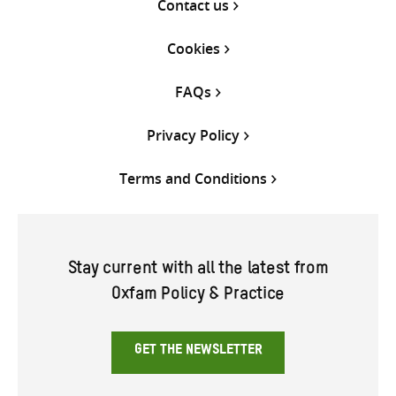
Contact us
Cookies
FAQs
Privacy Policy
Terms and Conditions
Stay current with all the latest from
Oxfam Policy & Practice
GET THE NEWSLETTER