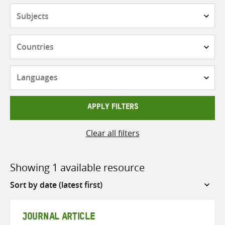
Subjects
Countries
Languages
APPLY FILTERS
Clear all filters
Showing 1 available resource
Sort
by
JOURNAL ARTICLE