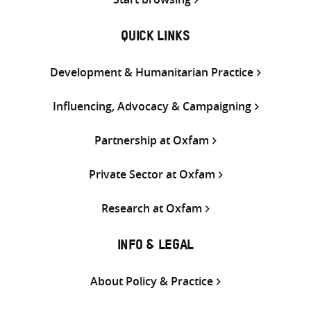
QUICK LINKS
Development & Humanitarian Practice
Influencing, Advocacy & Campaigning
Partnership at Oxfam
Private Sector at Oxfam
Research at Oxfam
INFO & LEGAL
About Policy & Practice