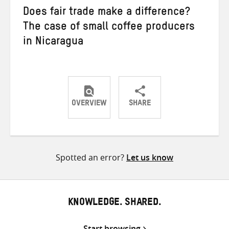
Does fair trade make a difference?
The case of small coffee producers
in Nicaragua
OVERVIEW
SHARE
Share
Share
Share
on
on
on
Twitter
Facebook
email
Spotted an error?
Let us know
KNOWLEDGE. SHARED.
Start browsing