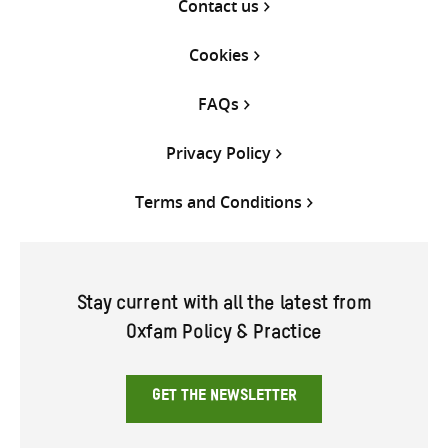
Contact us
Cookies
FAQs
Privacy Policy
Terms and Conditions
Stay current with all the latest from
Oxfam Policy & Practice
GET THE NEWSLETTER