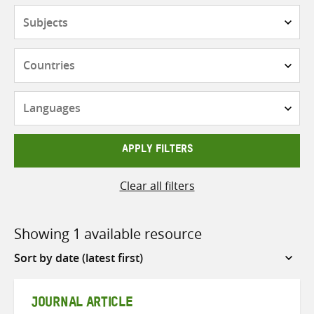
Subjects
Countries
Languages
APPLY FILTERS
Clear all filters
Showing 1 available resource
Sort
by
JOURNAL ARTICLE