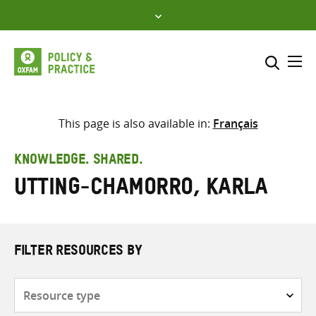
Skip
to
content
Me
Search across
Select where to search
This page is also available in:
Français
SEARCH
Enter
KNOWLEDGE. SHARED.
search
Utting-chamorro, Karla
here
FILTER RESOURCES BY
Resource
type