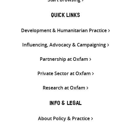
QUICK LINKS
Development & Humanitarian Practice
Influencing, Advocacy & Campaigning
Partnership at Oxfam
Private Sector at Oxfam
Research at Oxfam
INFO & LEGAL
About Policy & Practice