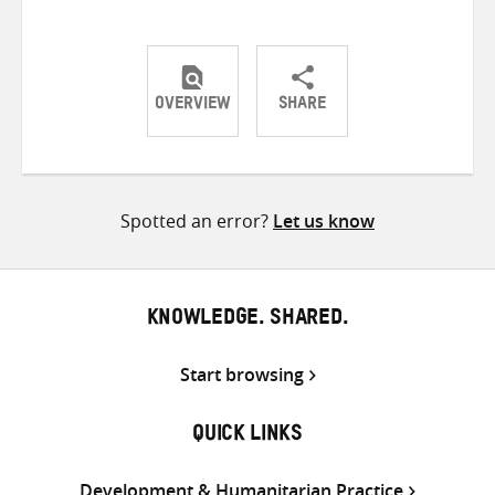
OVERVIEW
SHARE
Share
Share
Share
on
on
on
Twitter
Facebook
email
Spotted an error?
Let us know
KNOWLEDGE. SHARED.
Start browsing
QUICK LINKS
Development & Humanitarian Practice