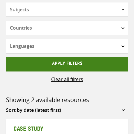
Subjects
Countries
Languages
APPLY FILTERS
Clear all filters
Showing 2 available resources
Sort
by
CASE STUDY