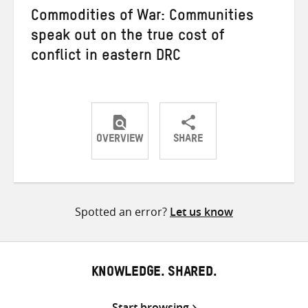
Commodities of War: Communities
speak out on the true cost of
conflict in eastern DRC
OVERVIEW
SHARE
Share
Share
Share
on
on
on
Twitter
Facebook
email
Spotted an error?
Let us know
KNOWLEDGE. SHARED.
Start browsing