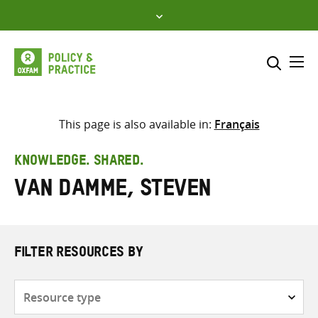
Skip
to
content
Me
Search across
Select where to search
This page is also available in:
Français
SEARCH
Enter
KNOWLEDGE. SHARED.
search
Van Damme, Steven
here
FILTER RESOURCES BY
Resource
type