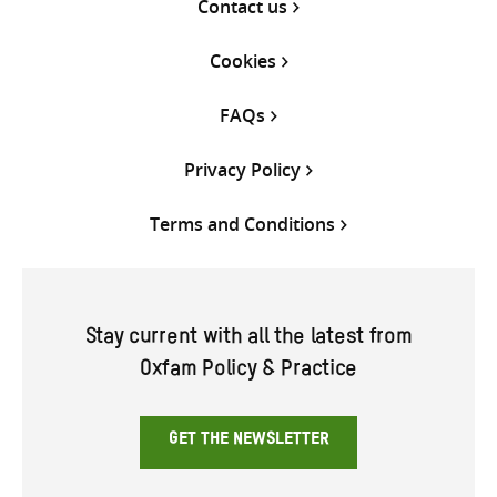
Contact us
Cookies
FAQs
Privacy Policy
Terms and Conditions
Stay current with all the latest from
Oxfam Policy & Practice
GET THE NEWSLETTER