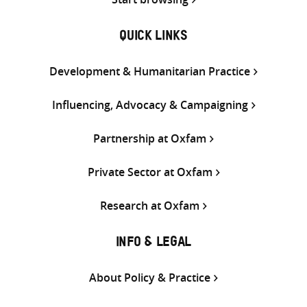
QUICK LINKS
Development & Humanitarian Practice
Influencing, Advocacy & Campaigning
Partnership at Oxfam
Private Sector at Oxfam
Research at Oxfam
INFO & LEGAL
About Policy & Practice