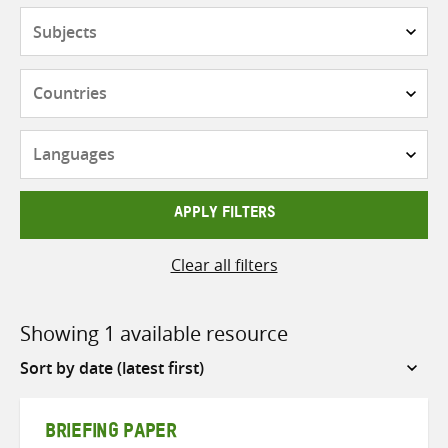
Subjects
Countries
Languages
APPLY FILTERS
Clear all filters
Showing 1 available resource
Sort
by
BRIEFING PAPER