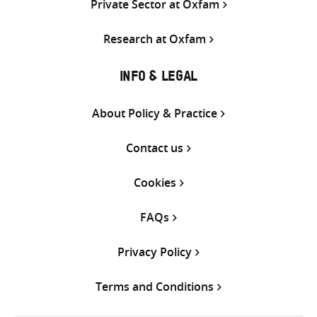
Private Sector at Oxfam
Research at Oxfam
INFO & LEGAL
About Policy & Practice
Contact us
Cookies
FAQs
Privacy Policy
Terms and Conditions