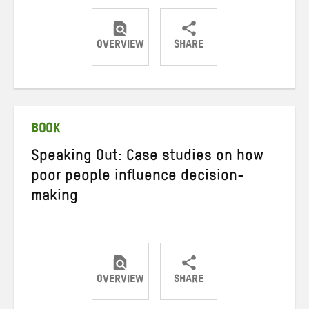
OVERVIEW
SHARE
Share
Share
Share
on
on
on
Twitter
Facebook
email
BOOK
Speaking Out: Case studies on how
poor people influence decision-
making
OVERVIEW
SHARE
Share
Share
Share