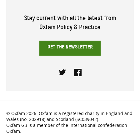
Stay current with all the latest from
Oxfam Policy & Practice
GET THE NEWSLETTER
Twitter
Facebook
© Oxfam 2026. Oxfam is a registered charity in England and
Wales (no. 202918) and Scotland (SC039042).
Oxfam GB is a member of the international confederation
Oxfam.