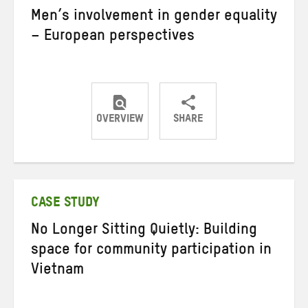
Men’s involvement in gender equality
– European perspectives
OVERVIEW
SHARE
Share
Share
Share
on
on
on
Twitter
Facebook
email
CASE STUDY
No Longer Sitting Quietly: Building
space for community participation in
Vietnam