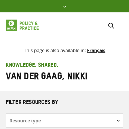
Skip
to
content
Me
Search across
Select where to search
This page is also available in:
Français
SEARCH
Enter
KNOWLEDGE. SHARED.
search
van der Gaag, Nikki
here
FILTER RESOURCES BY
Resource
type