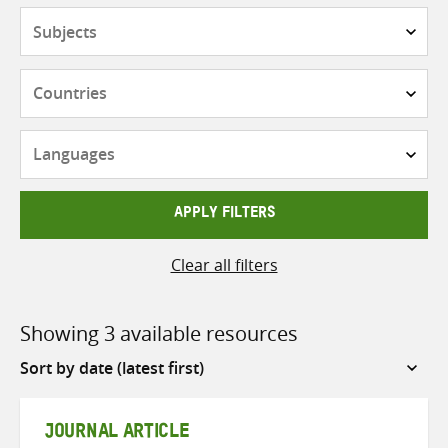
Subjects
Countries
Languages
APPLY FILTERS
Clear all filters
Showing 3 available resources
Sort
by
JOURNAL ARTICLE