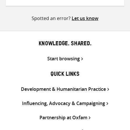
on
on
on
Twitter
Facebook
email
Spotted an error?
Let us know
KNOWLEDGE. SHARED.
Start browsing
QUICK LINKS
Development & Humanitarian Practice
Influencing, Advocacy & Campaigning
Partnership at Oxfam