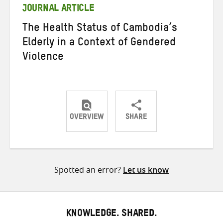
JOURNAL ARTICLE
The Health Status of Cambodia’s
Elderly in a Context of Gendered
Violence
OVERVIEW
SHARE
Share
Share
Share
on
on
on
Twitter
Facebook
email
Spotted an error?
Let us know
KNOWLEDGE. SHARED.