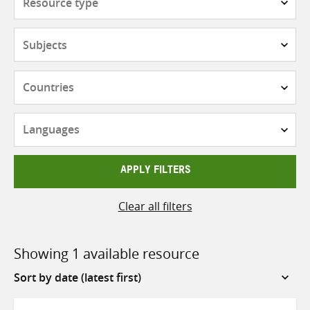
type
Subjects
Countries
Languages
APPLY FILTERS
Clear all filters
Showing 1 available resource
Sort
by