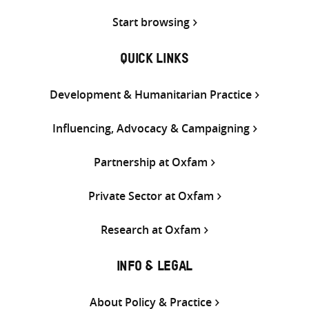
Start browsing
QUICK LINKS
Development & Humanitarian Practice
Influencing, Advocacy & Campaigning
Partnership at Oxfam
Private Sector at Oxfam
Research at Oxfam
INFO & LEGAL
About Policy & Practice