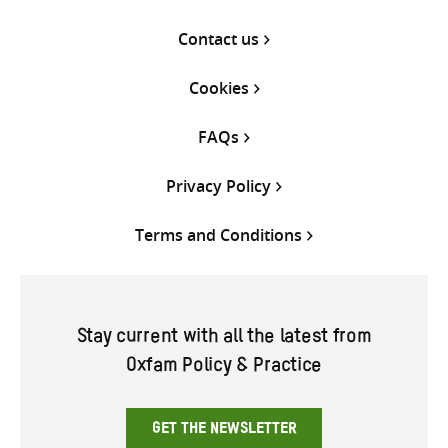
Contact us
Cookies
FAQs
Privacy Policy
Terms and Conditions
Stay current with all the latest from
Oxfam Policy & Practice
GET THE NEWSLETTER