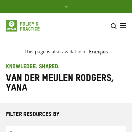
Skip
to
content
Me
Search across
Select where to search
This page is also available in:
Français
SEARCH
Enter
KNOWLEDGE. SHARED.
search
van der Meulen Rodgers,
here
Yana
FILTER RESOURCES BY
Resource