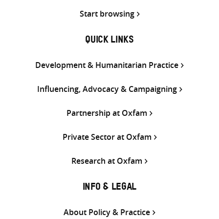
Start browsing
QUICK LINKS
Development & Humanitarian Practice
Influencing, Advocacy & Campaigning
Partnership at Oxfam
Private Sector at Oxfam
Research at Oxfam
INFO & LEGAL
About Policy & Practice