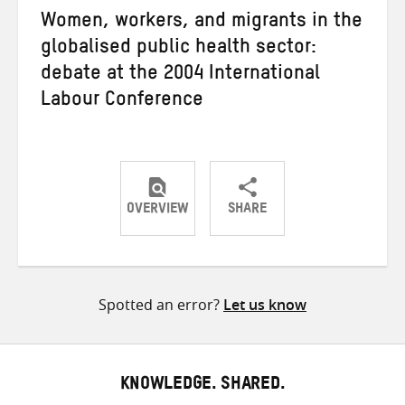
Women, workers, and migrants in the
globalised public health sector:
debate at the 2004 International
Labour Conference
OVERVIEW
SHARE
Share
Share
Share
on
on
on
Twitter
Facebook
email
Spotted an error?
Let us know
KNOWLEDGE. SHARED.