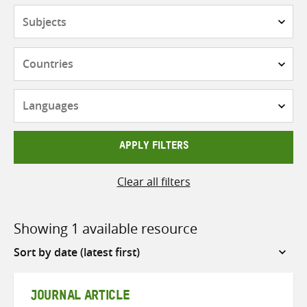
Subjects
Countries
Languages
APPLY FILTERS
Clear all filters
Showing 1 available resource
Sort
by
JOURNAL ARTICLE