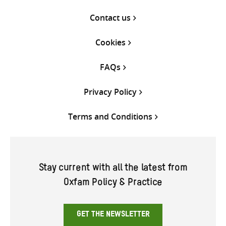
Contact us
Cookies
FAQs
Privacy Policy
Terms and Conditions
Stay current with all the latest from
Oxfam Policy & Practice
GET THE NEWSLETTER