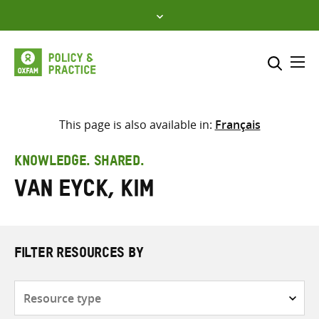
Skip
to
content
Me
Search across
Select where to search
This page is also available in:
Français
SEARCH
Enter
KNOWLEDGE. SHARED.
search
Van Eyck, Kim
here
FILTER RESOURCES BY
Resource
type