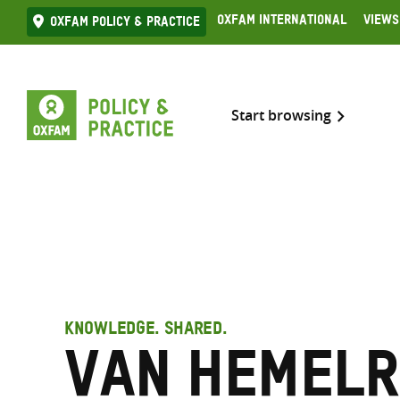
Skip
Oxfam International
Views
Oxfam Policy & practice
to
content
Start browsing
KNOWLEDGE. SHARED.
van Hemelr