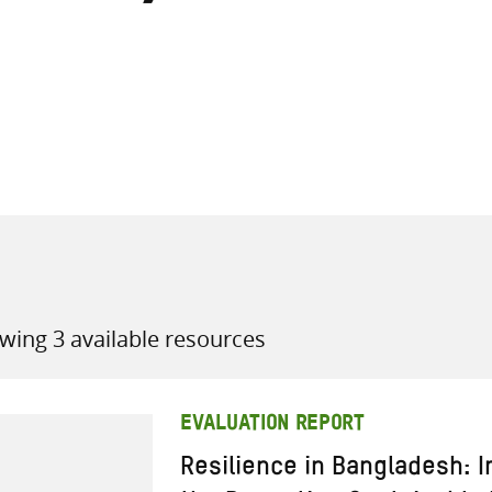
all knowledge resources
wing 3 available resources
EVALUATION REPORT
Resilience in Bangladesh: I