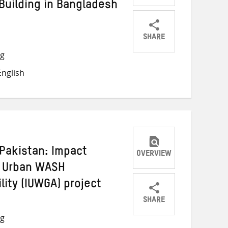
Building in Bangladesh
SHARE
Share
Share
Share
ng
on
on
on
nglish
Twitter
Facebook
email
Pakistan: Impact
OVERVIEW
g Urban WASH
ity (IUWGA) project
SHARE
Share
Share
Share
ng