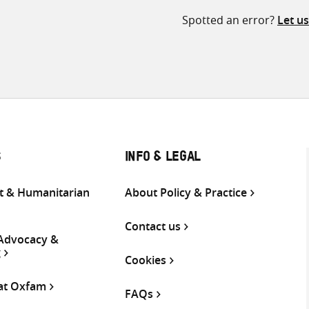
Spotted an error?
Let u
S
INFO & LEGAL
 & Humanitarian
About Policy & Practice
Contact us
 Advocacy &
g
Cookies
 at Oxfam
FAQs