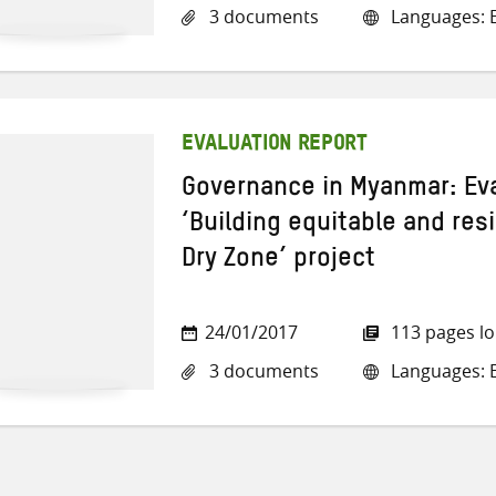
3 documents
Languages: E
EVALUATION REPORT
Governance in Myanmar: Eva
‘Building equitable and resi
Dry Zone’ project
24/01/2017
113 pages l
3 documents
Languages: E