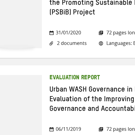
the Promoting Sustainable 
(PSBiB) Project
31/01/2020
72 pages lo
2 documents
Languages: E
EVALUATION REPORT
Urban WASH Governance in 
Evaluation of the Improvin
Governance and Accountabil
06/11/2019
72 pages lo