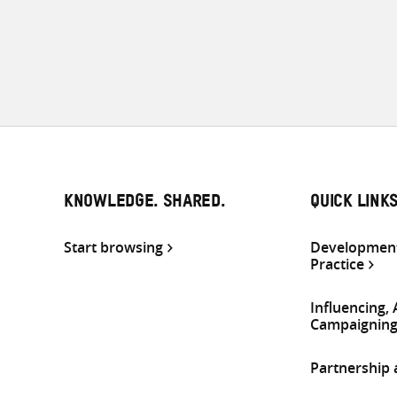
KNOWLEDGE. SHARED.
QUICK LINK
Start browsing
Development
Practice
Influencing,
Campaignin
Partnership