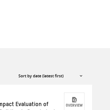
mpact Evaluation of
OVERVIEW