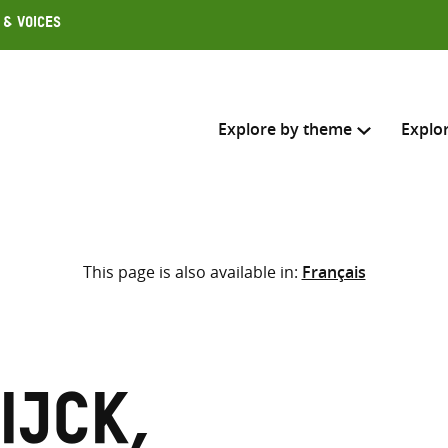
 & Voices
Explore by theme
Explo
Search across
This page is also available in:
Français
Select where to search
SEARC
Enter
search
here
ijck,