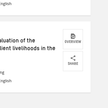
on
on
on
nglish
Twitter
Facebook
email
luation of the
OVERVIEW
lient livelihoods in the
SHARE
Share
Share
Share
ong
on
on
on
nglish
Twitter
Facebook
email