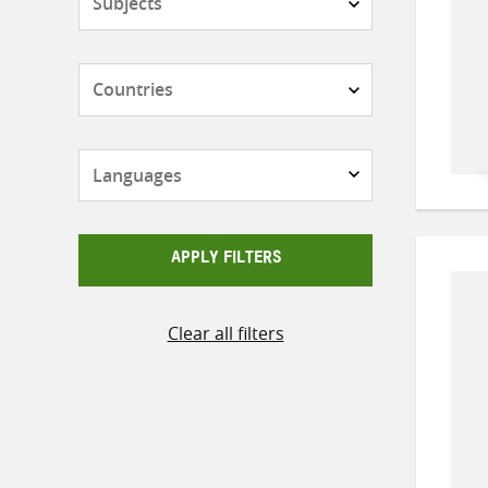
Countries
Languages
APPLY FILTERS
Clear all filters