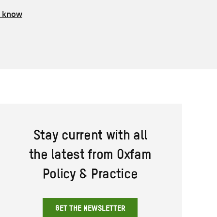
s know
Stay current with all
the latest from Oxfam
Policy & Practice
GET THE NEWSLETTER