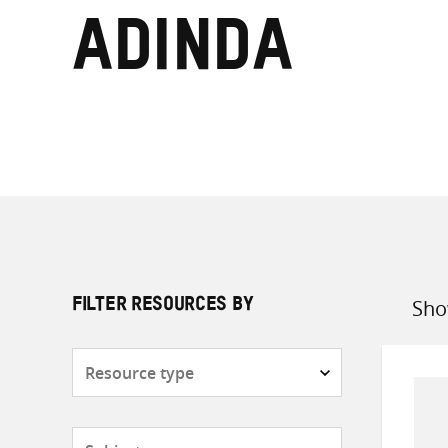
Adinda
Sho
FILTER RESOURCES BY
Sort
by
Resource
type
Subjects