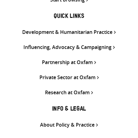
QUICK LINKS
Development & Humanitarian Practice
Influencing, Advocacy & Campaigning
Partnership at Oxfam
Private Sector at Oxfam
Research at Oxfam
INFO & LEGAL
About Policy & Practice