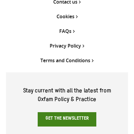
Contact us
Cookies
FAQs
Privacy Policy
Terms and Conditions
Stay current with all the latest from
Oxfam Policy & Practice
GET THE NEWSLETTER