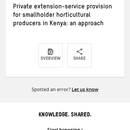
Private extension-service provision
for smallholder horticultural
producers in Kenya: an approach
OVERVIEW
SHARE
Share
Share
Share
on
on
on
Twitter
Facebook
email
Spotted an error?
Let us know
KNOWLEDGE. SHARED.
Start browsing