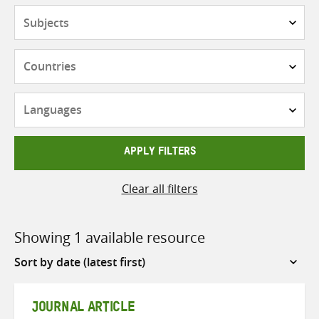
Subjects
Countries
Languages
APPLY FILTERS
Clear all filters
Showing 1 available resource
Sort
by
JOURNAL ARTICLE