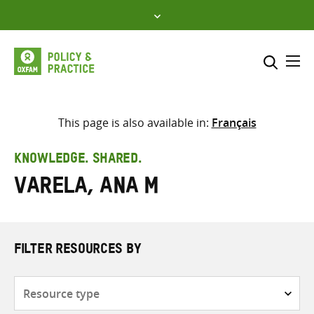
Skip
to
content
Me
Search across
Select where to search
This page is also available in:
Français
SEARCH
Enter
KNOWLEDGE. SHARED.
search
Varela, Ana M
here
FILTER RESOURCES BY
Resource
type