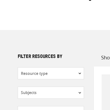
Sho
FILTER RESOURCES BY
Sort
by
Resource
type
Subjects
Countries