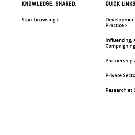
KNOWLEDGE. SHARED.
QUICK LINK
Start browsing
Development
Practice
Influencing,
Campaignin
Partnership
Private Sect
Research at