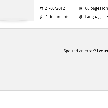
21/03/2012
80 pages lo
1 documents
Languages: E
Spotted an error?
Let u