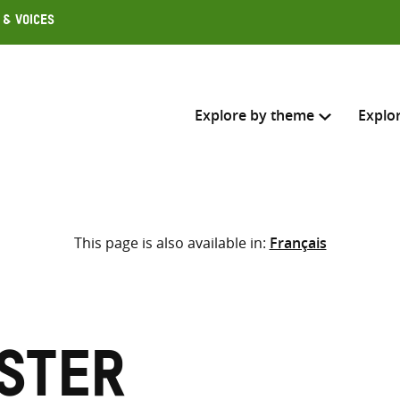
 & Voices
Explore by theme
Explo
Search across
This page is also available in:
Français
Select where to search
SEARC
Enter
search
here
Ester