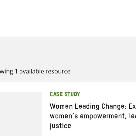
all knowledge resources
wing 1 available resource
CASE STUDY
Women Leading Change: Ex
women’s empowerment, lea
justice