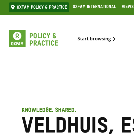
Skip
Oxfam International
Views
Oxfam Policy & practice
to
content
Start browsing
KNOWLEDGE. SHARED.
Veldhuis, 