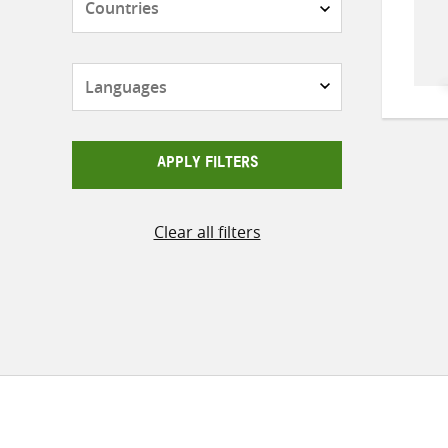
Languages
APPLY FILTERS
Clear all filters