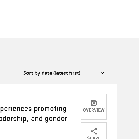
periences promoting
OVERVIEW
dership, and gender