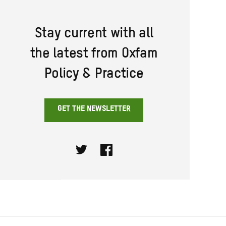
Stay current with all
the latest from Oxfam
Policy & Practice
GET THE NEWSLETTER
Twitter
Facebook