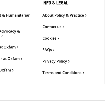
S
INFO & LEGAL
 & Humanitarian
About Policy & Practice
Contact us
 Advocacy &
g
Cookies
 at Oxfam
FAQs
or at Oxfam
Privacy Policy
 Oxfam
Terms and Conditions