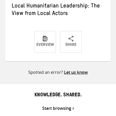
Local Humanitarian Leadership: The
View from Local Actors
OVERVIEW
SHARE
Share
Share
Share
on
on
on
Twitter
Facebook
email
Spotted an error?
Let us know
KNOWLEDGE. SHARED.
Start browsing