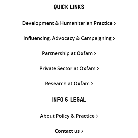
QUICK LINKS
Development & Humanitarian Practice
Influencing, Advocacy & Campaigning
Partnership at Oxfam
Private Sector at Oxfam
Research at Oxfam
INFO & LEGAL
About Policy & Practice
Contact us