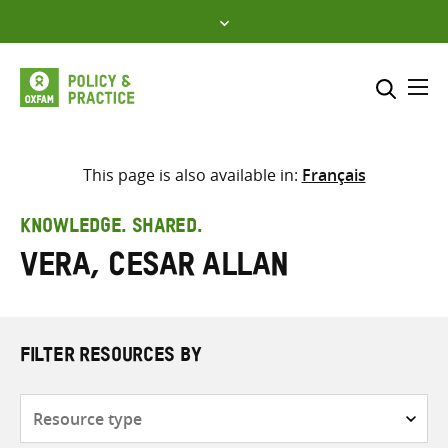
Skip
to
content
Me
Search across
Select where to search
This page is also available in:
Français
SEARCH
Enter
KNOWLEDGE. SHARED.
search
Vera, Cesar Allan
here
FILTER RESOURCES BY
Resource
type