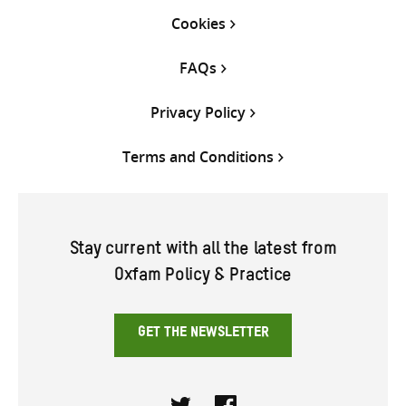
Cookies
FAQs
Privacy Policy
Terms and Conditions
Stay current with all the latest from
Oxfam Policy & Practice
GET THE NEWSLETTER