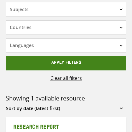
Subjects
Countries
Languages
APPLY FILTERS
Clear all filters
Showing 1 available resource
Sort
by
RESEARCH REPORT