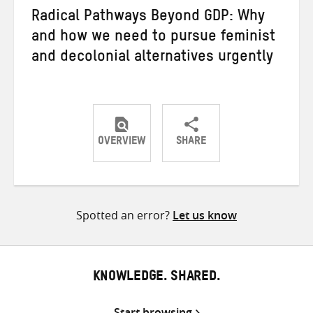
Radical Pathways Beyond GDP: Why
and how we need to pursue feminist
and decolonial alternatives urgently
OVERVIEW
SHARE
Share
Share
Share
on
on
on
Twitter
Facebook
email
Spotted an error?
Let us know
KNOWLEDGE. SHARED.
Start browsing