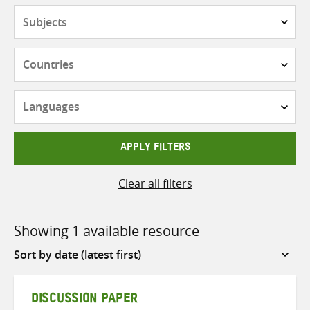
Subjects
Countries
Languages
APPLY FILTERS
Clear all filters
Showing 1 available resource
Sort
by
DISCUSSION PAPER