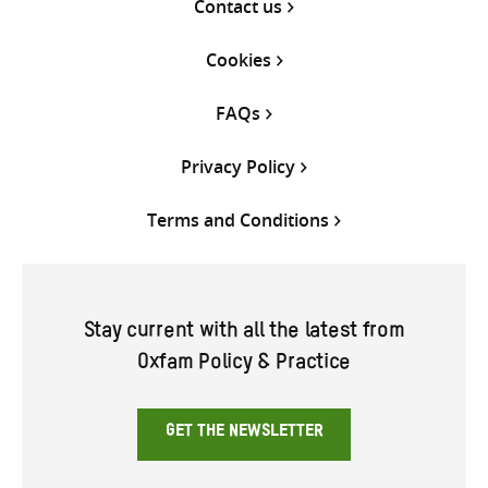
Contact us
Cookies
FAQs
Privacy Policy
Terms and Conditions
Stay current with all the latest from
Oxfam Policy & Practice
GET THE NEWSLETTER