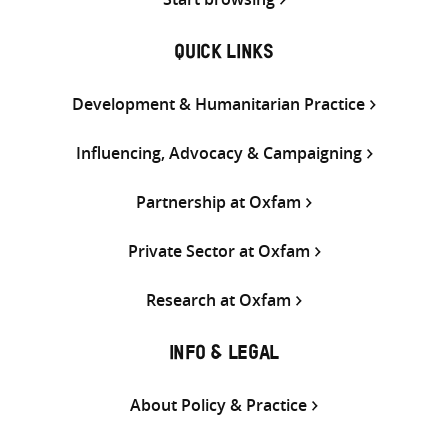
QUICK LINKS
Development & Humanitarian Practice
Influencing, Advocacy & Campaigning
Partnership at Oxfam
Private Sector at Oxfam
Research at Oxfam
INFO & LEGAL
About Policy & Practice