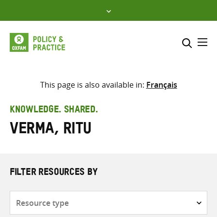
Skip
to
content
Me
Search across
Select where to search
This page is also available in:
Français
SEARCH
Enter
KNOWLEDGE. SHARED.
search
Verma, Ritu
here
FILTER RESOURCES BY
Resource
type