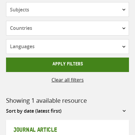
Subjects
Countries
Languages
APPLY FILTERS
Clear all filters
Showing 1 available resource
Sort
by
JOURNAL ARTICLE