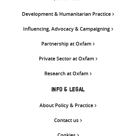
Development & Humanitarian Practice
Influencing, Advocacy & Campaigning
Partnership at Oxfam
Private Sector at Oxfam
Research at Oxfam
INFO & LEGAL
About Policy & Practice
Contact us
Cookies