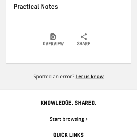
Practical Notes
OVERVIEW
SHARE
Share
Share
Share
on
on
on
Twitter
Facebook
email
Spotted an error?
Let us know
KNOWLEDGE. SHARED.
Start browsing
QUICK LINKS