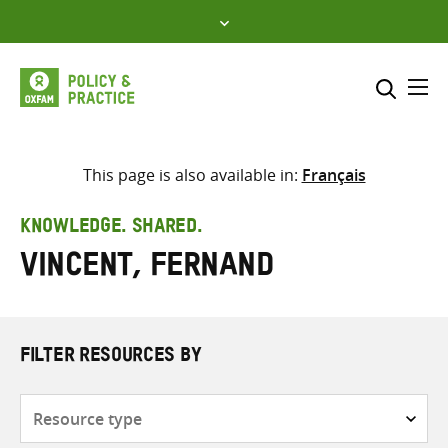
Skip
to
content
Me
Search across
Select where to search
This page is also available in:
Français
SEARCH
Enter
KNOWLEDGE. SHARED.
search
Vincent, Fernand
here
FILTER RESOURCES BY
Resource
type