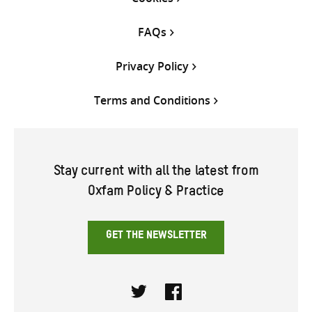
FAQs
Privacy Policy
Terms and Conditions
Stay current with all the latest from
Oxfam Policy & Practice
GET THE NEWSLETTER
Twitter
Facebook