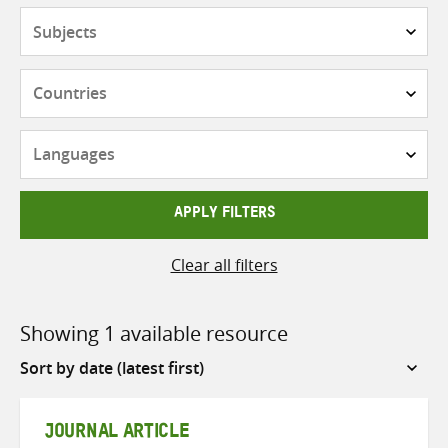
Subjects
Countries
Languages
APPLY FILTERS
Clear all filters
Showing 1 available resource
Sort
by
JOURNAL ARTICLE