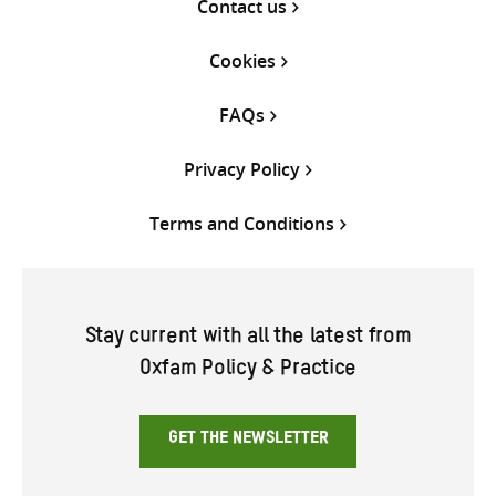
Contact us
Cookies
FAQs
Privacy Policy
Terms and Conditions
Stay current with all the latest from
Oxfam Policy & Practice
GET THE NEWSLETTER