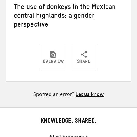
The use of donkeys in the Mexican
central highlands: a gender
perspective
OVERVIEW
SHARE
Share
Share
Share
on
on
on
Twitter
Facebook
email
Spotted an error?
Let us know
KNOWLEDGE. SHARED.
Start browsing