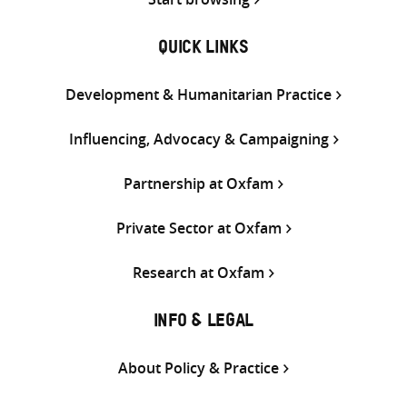
QUICK LINKS
Development & Humanitarian Practice
Influencing, Advocacy & Campaigning
Partnership at Oxfam
Private Sector at Oxfam
Research at Oxfam
INFO & LEGAL
About Policy & Practice