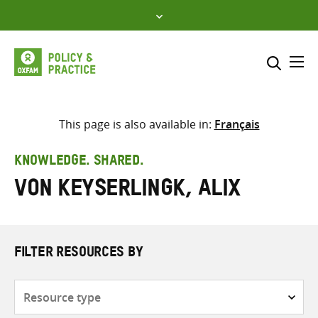
Skip
to
content
Me
Search across
Select where to search
This page is also available in:
Français
SEARCH
Enter
KNOWLEDGE. SHARED.
search
Von Keyserlingk, Alix
here
FILTER RESOURCES BY
Resource
type