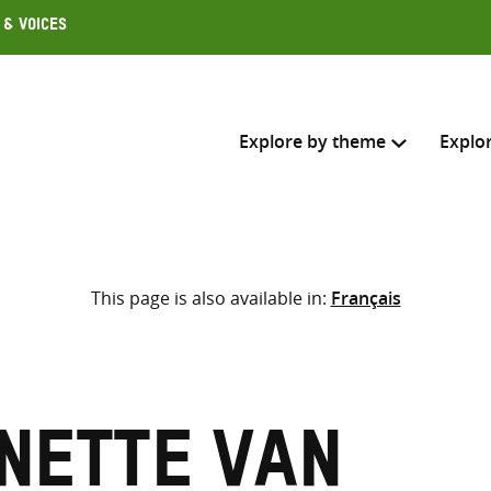
 & Voices
Explore by theme
Explo
Search across
This page is also available in:
Français
Select where to search
SEARC
Enter
search
here
inette van