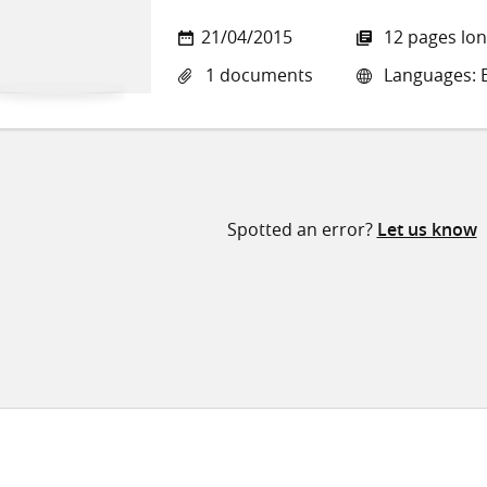
21/04/2015
12 pages lo
1 documents
Languages: E
Spotted an error?
Let us know