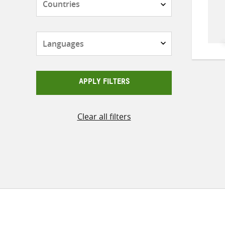
Languages
APPLY FILTERS
Clear all filters