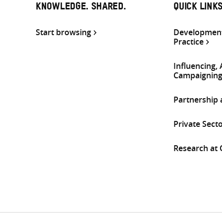
KNOWLEDGE. SHARED.
QUICK LINK
Start browsing
Development
Practice
Influencing,
Campaignin
Partnership
Private Sect
Research at