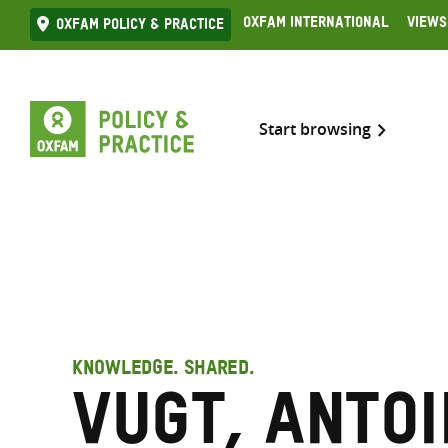
Skip
Oxfam International
Views
Oxfam Policy & practice
to
content
Start browsing
KNOWLEDGE. SHARED.
Vugt, Anto