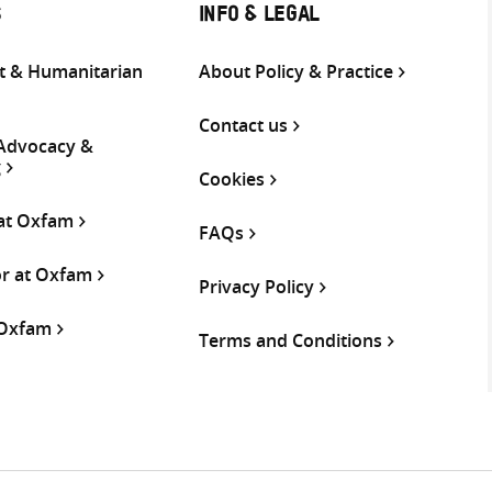
S
INFO & LEGAL
 & Humanitarian
About Policy & Practice
Contact us
 Advocacy &
g
Cookies
 at Oxfam
FAQs
or at Oxfam
Privacy Policy
 Oxfam
Terms and Conditions