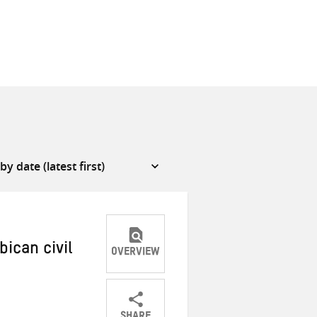
ican civil
OVERVIEW