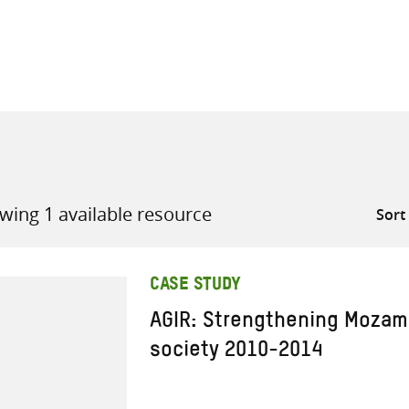
all knowledge resources
wing 1 available resource
CASE STUDY
AGIR: Strengthening Mozamb
society 2010-2014