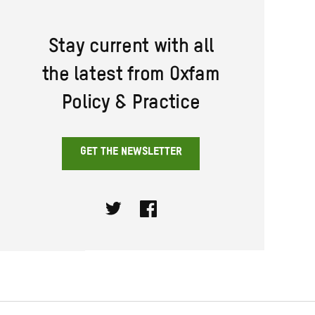
Stay current with all
the latest from Oxfam
Policy & Practice
GET THE NEWSLETTER
Twitter
Facebook