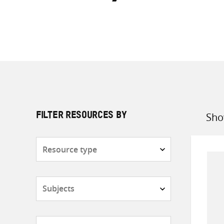
Sho
FILTER RESOURCES BY
Sort
by
Resource
type
Subjects
Countries