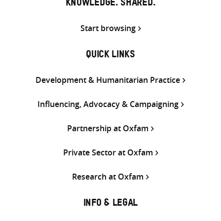
KNOWLEDGE. SHARED.
Start browsing
QUICK LINKS
Development & Humanitarian Practice
Influencing, Advocacy & Campaigning
Partnership at Oxfam
Private Sector at Oxfam
Research at Oxfam
INFO & LEGAL