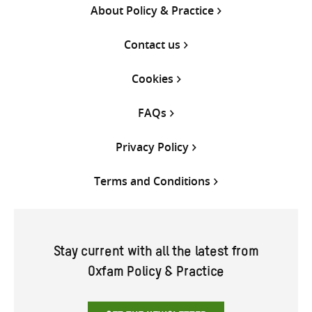
About Policy & Practice
Contact us
Cookies
FAQs
Privacy Policy
Terms and Conditions
Stay current with all the latest from
Oxfam Policy & Practice