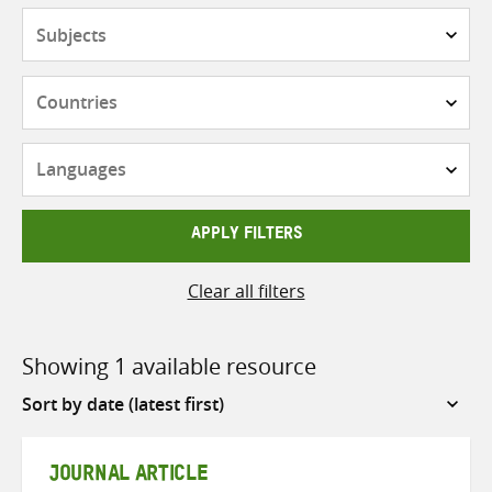
Subjects
Countries
Languages
APPLY FILTERS
Clear all filters
Showing 1 available resource
Sort
by
JOURNAL ARTICLE