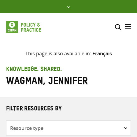
Skip
to
content
Me
Search across
Select where to search
This page is also available in:
Français
SEARCH
Enter
KNOWLEDGE. SHARED.
search
Wagman, Jennifer
here
FILTER RESOURCES BY
Resource
type