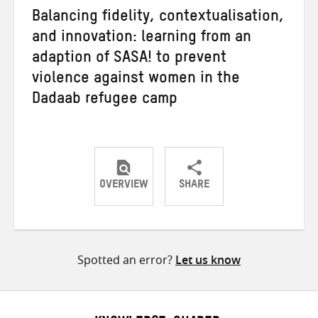
Balancing fidelity, contextualisation,
and innovation: learning from an
adaption of SASA! to prevent
violence against women in the
Dadaab refugee camp
OVERVIEW
SHARE
Share
Share
Share
on
on
on
Twitter
Facebook
email
Spotted an error?
Let us know