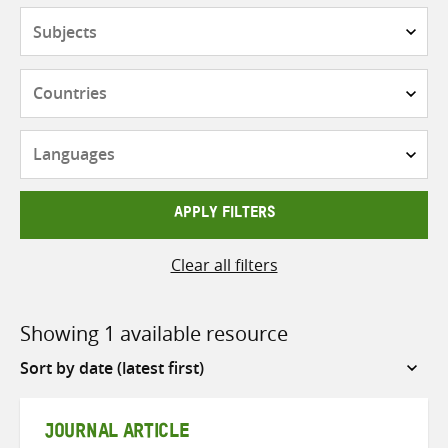
Subjects
Countries
Languages
APPLY FILTERS
Clear all filters
Showing 1 available resource
Sort
by
JOURNAL ARTICLE