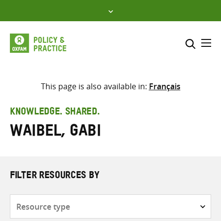
Skip
to
content
Me
Search across
Select where to search
This page is also available in:
Français
SEARCH
Enter
KNOWLEDGE. SHARED.
search
Waibel, Gabi
here
FILTER RESOURCES BY
Resource
type