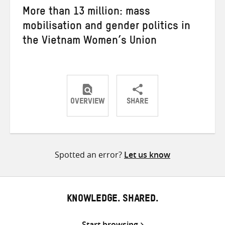
More than 13 million: mass
mobilisation and gender politics in
the Vietnam Women’s Union
OVERVIEW
SHARE
Share
Share
Share
on
on
on
Twitter
Facebook
email
Spotted an error?
Let us know
KNOWLEDGE. SHARED.
Start browsing