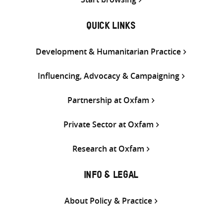
QUICK LINKS
Development & Humanitarian Practice
Influencing, Advocacy & Campaigning
Partnership at Oxfam
Private Sector at Oxfam
Research at Oxfam
INFO & LEGAL
About Policy & Practice