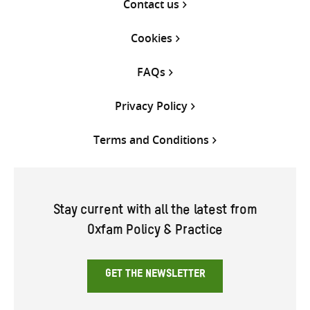
Contact us
Cookies
FAQs
Privacy Policy
Terms and Conditions
Stay current with all the latest from
Oxfam Policy & Practice
GET THE NEWSLETTER