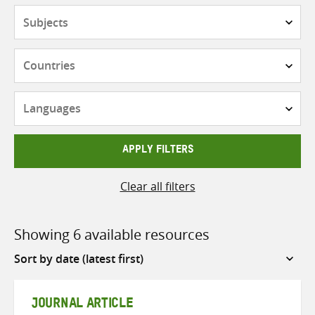
Subjects
Countries
Languages
APPLY FILTERS
Clear all filters
Showing 6 available resources
Sort
by
JOURNAL ARTICLE