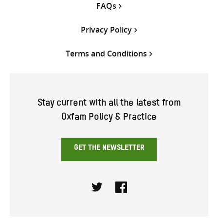
FAQs
Privacy Policy
Terms and Conditions
Stay current with all the latest from
Oxfam Policy & Practice
GET THE NEWSLETTER
Twitter
Facebook