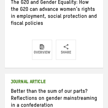
The G20 and Gender Equality: How
the G20 can advance women’s rights
in employment, social protection and
fiscal policies
OVERVIEW
SHARE
Share
Share
Share
on
on
on
Twitter
Facebook
email
JOURNAL ARTICLE
Better than the sum of our parts?
Reflections on gender mainstreaming
in a confederation