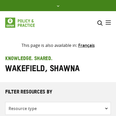
Skip
to
content
Me
Search across
Select where to search
This page is also available in:
Français
SEARCH
Enter
KNOWLEDGE. SHARED.
search
Wakefield, Shawna
here
FILTER RESOURCES BY
Resource
type