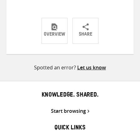
OVERVIEW
SHARE
Share
Share
Share
on
on
on
Twitter
Facebook
email
Spotted an error?
Let us know
KNOWLEDGE. SHARED.
Start browsing
QUICK LINKS