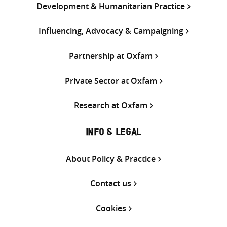
Development & Humanitarian Practice
Influencing, Advocacy & Campaigning
Partnership at Oxfam
Private Sector at Oxfam
Research at Oxfam
INFO & LEGAL
About Policy & Practice
Contact us
Cookies