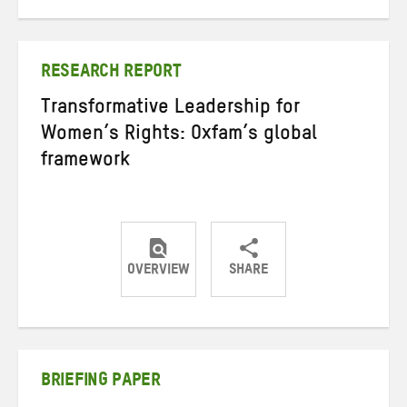
on
on
on
Twitter
Facebook
email
RESEARCH REPORT
Transformative Leadership for
Women’s Rights: Oxfam’s global
framework
OVERVIEW
SHARE
Share
Share
Share
on
on
on
Twitter
Facebook
email
BRIEFING PAPER