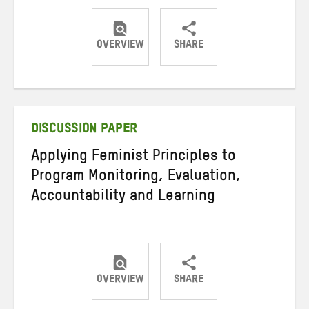
OVERVIEW
SHARE
Share
Share
Share
on
on
on
Twitter
Facebook
email
DISCUSSION PAPER
Applying Feminist Principles to
Program Monitoring, Evaluation,
Accountability and Learning
OVERVIEW
SHARE
Share
Share
Share