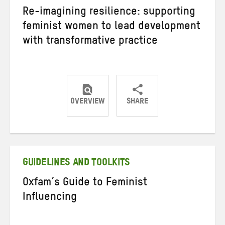
Re-imagining resilience: supporting
feminist women to lead development
with transformative practice
OVERVIEW
SHARE
Share
Share
Share
on
on
on
Twitter
Facebook
email
GUIDELINES AND TOOLKITS
Oxfam’s Guide to Feminist
Influencing