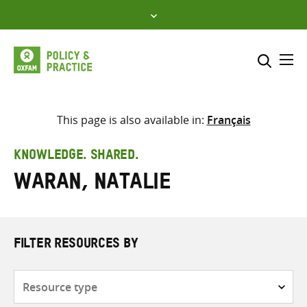
Skip
to
content
Me
Search across
Select where to search
This page is also available in:
Français
SEARCH
Enter
KNOWLEDGE. SHARED.
search
Waran, Natalie
here
FILTER RESOURCES BY
Resource
type