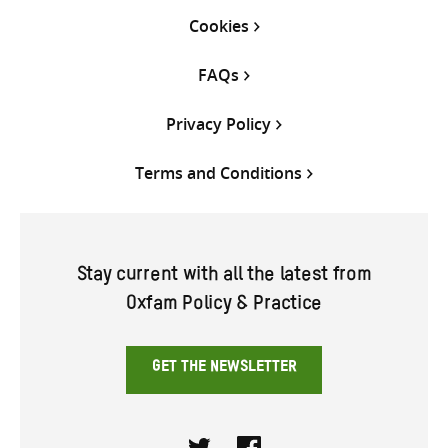
Cookies
FAQs
Privacy Policy
Terms and Conditions
Stay current with all the latest from
Oxfam Policy & Practice
GET THE NEWSLETTER