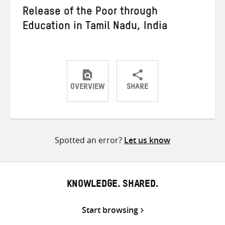
Release of the Poor through
Education in Tamil Nadu, India
OVERVIEW
SHARE
Share
Share
Share
on
on
on
Twitter
Facebook
email
Spotted an error?
Let us know
KNOWLEDGE. SHARED.
Start browsing