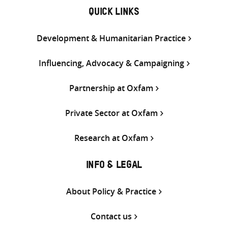
QUICK LINKS
Development & Humanitarian Practice
Influencing, Advocacy & Campaigning
Partnership at Oxfam
Private Sector at Oxfam
Research at Oxfam
INFO & LEGAL
About Policy & Practice
Contact us