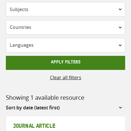
Subjects
Countries
Languages
APPLY FILTERS
Clear all filters
Showing 1 available resource
Sort
by
JOURNAL ARTICLE