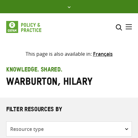
Skip
to
content
Me
Search across
Select where to search
This page is also available in:
Français
SEARCH
Enter
KNOWLEDGE. SHARED.
search
Warburton, Hilary
here
FILTER RESOURCES BY
Resource
type