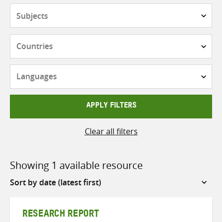
Subjects
Countries
Languages
APPLY FILTERS
Clear all filters
Showing 1 available resource
Sort
by
RESEARCH REPORT