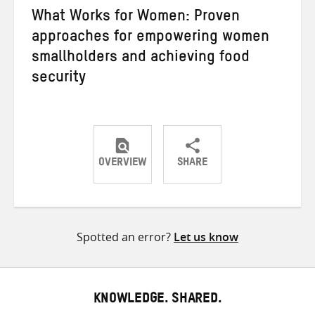
What Works for Women: Proven
approaches for empowering women
smallholders and achieving food
security
OVERVIEW
SHARE
Share
Share
Share
on
on
on
Twitter
Facebook
email
Spotted an error?
Let us know
KNOWLEDGE. SHARED.