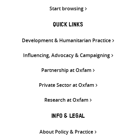
Start browsing
QUICK LINKS
Development & Humanitarian Practice
Influencing, Advocacy & Campaigning
Partnership at Oxfam
Private Sector at Oxfam
Research at Oxfam
INFO & LEGAL
About Policy & Practice