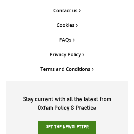
Contact us
Cookies
FAQs
Privacy Policy
Terms and Conditions
Stay current with all the latest from
Oxfam Policy & Practice
GET THE NEWSLETTER