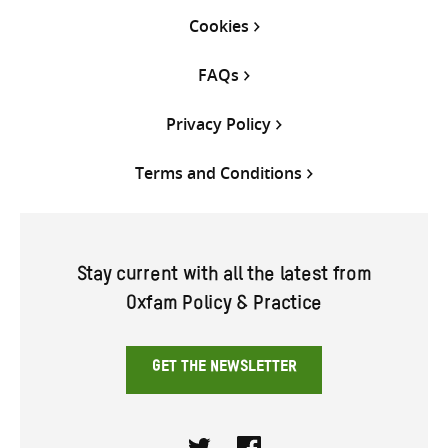
Cookies
FAQs
Privacy Policy
Terms and Conditions
Stay current with all the latest from
Oxfam Policy & Practice
GET THE NEWSLETTER