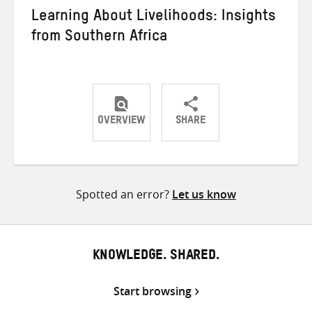
Learning About Livelihoods: Insights
from Southern Africa
OVERVIEW
SHARE
Share
Share
Share
on
on
on
Twitter
Facebook
email
Spotted an error?
Let us know
KNOWLEDGE. SHARED.
Start browsing