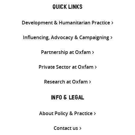
QUICK LINKS
Development & Humanitarian Practice
Influencing, Advocacy & Campaigning
Partnership at Oxfam
Private Sector at Oxfam
Research at Oxfam
INFO & LEGAL
About Policy & Practice
Contact us