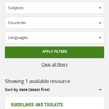
Subjects
Countries
Languages
APPLY FILTERS
Clear all filters
Showing 1 available resource
Sort
by
GUIDELINES AND TOOLKITS