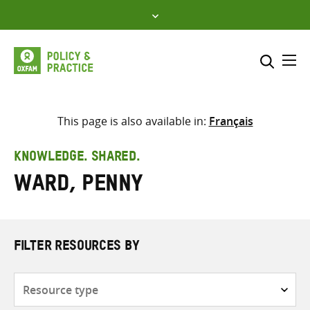
Skip
to
content
Me
Search across
Select where to search
This page is also available in:
Français
SEARCH
Enter
KNOWLEDGE. SHARED.
search
Ward, Penny
here
FILTER RESOURCES BY
Resource
type