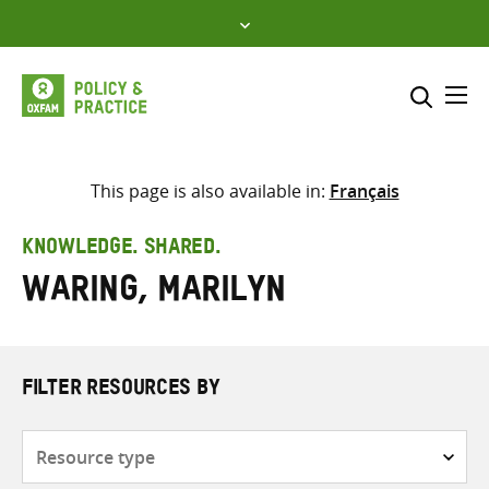
Skip
to
content
Me
Search across
Select where to search
This page is also available in:
Français
SEARCH
Enter
KNOWLEDGE. SHARED.
search
Waring, Marilyn
here
FILTER RESOURCES BY
Resource
type