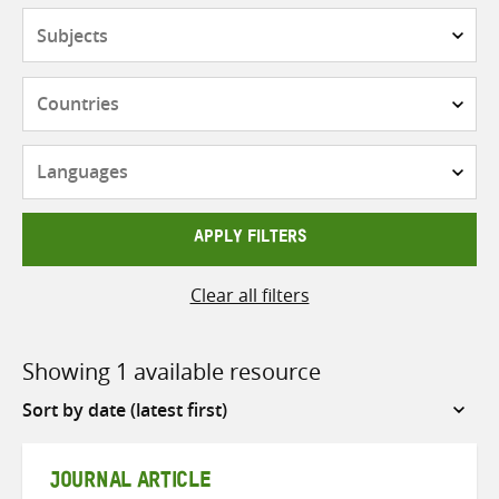
Subjects
Countries
Languages
APPLY FILTERS
Clear all filters
Showing 1 available resource
Sort
by
JOURNAL ARTICLE