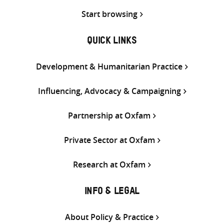
Start browsing
QUICK LINKS
Development & Humanitarian Practice
Influencing, Advocacy & Campaigning
Partnership at Oxfam
Private Sector at Oxfam
Research at Oxfam
INFO & LEGAL
About Policy & Practice