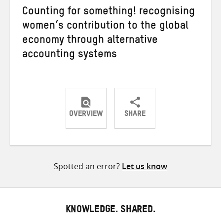
Counting for something! recognising
women’s contribution to the global
economy through alternative
accounting systems
OVERVIEW
SHARE
Share
Share
Share
on
on
on
Twitter
Facebook
email
Spotted an error?
Let us know
KNOWLEDGE. SHARED.