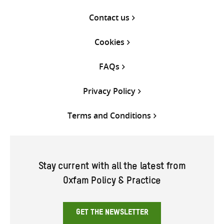
Contact us
Cookies
FAQs
Privacy Policy
Terms and Conditions
Stay current with all the latest from
Oxfam Policy & Practice
GET THE NEWSLETTER