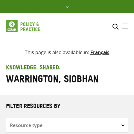
Skip
to
content
Me
Search across
Select where to search
This page is also available in:
Français
SEARCH
Enter
KNOWLEDGE. SHARED.
search
Warrington, Siobhan
here
FILTER RESOURCES BY
Resource
type