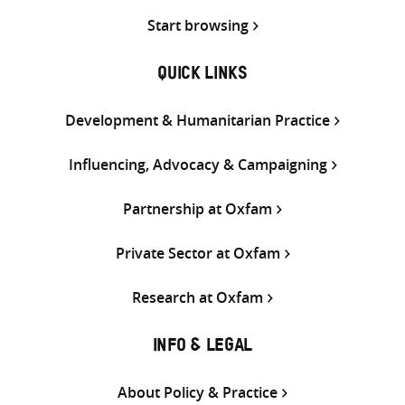
Start browsing
QUICK LINKS
Development & Humanitarian Practice
Influencing, Advocacy & Campaigning
Partnership at Oxfam
Private Sector at Oxfam
Research at Oxfam
INFO & LEGAL
About Policy & Practice