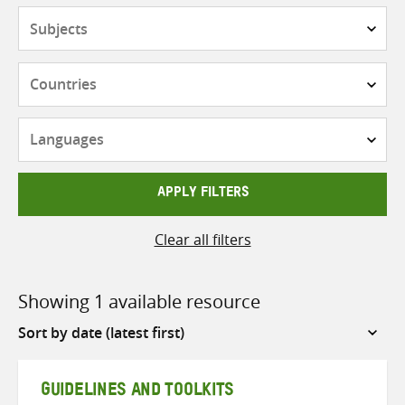
Subjects
Countries
Languages
APPLY FILTERS
Clear all filters
Showing 1 available resource
Sort
by
GUIDELINES AND TOOLKITS