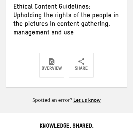
Ethical Content Guidelines:
Upholding the rights of the people in
the pictures in content gathering,
management and use
OVERVIEW
SHARE
Share
Share
Share
on
on
on
Twitter
Facebook
email
Spotted an error?
Let us know
KNOWLEDGE. SHARED.