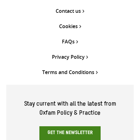
Contact us
Cookies
FAQs
Privacy Policy
Terms and Conditions
Stay current with all the latest from
Oxfam Policy & Practice
GET THE NEWSLETTER