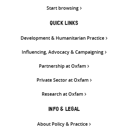
Start browsing
QUICK LINKS
Development & Humanitarian Practice
Influencing, Advocacy & Campaigning
Partnership at Oxfam
Private Sector at Oxfam
Research at Oxfam
INFO & LEGAL
About Policy & Practice