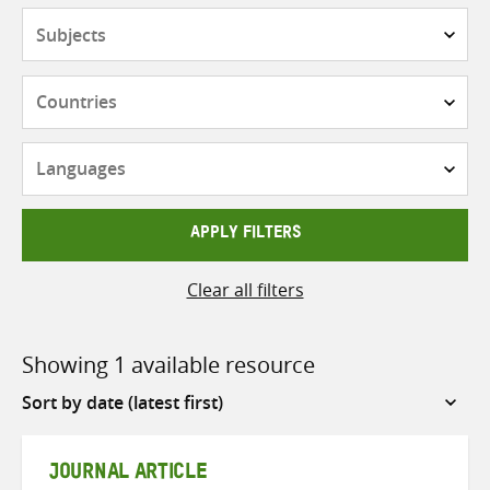
Subjects
Countries
Languages
APPLY FILTERS
Clear all filters
Showing 1 available resource
Sort
by
JOURNAL ARTICLE