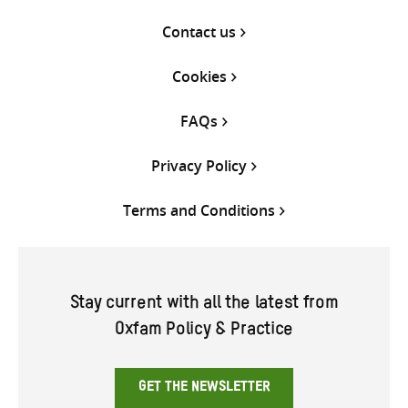
Contact us
Cookies
FAQs
Privacy Policy
Terms and Conditions
Stay current with all the latest from
Oxfam Policy & Practice
GET THE NEWSLETTER