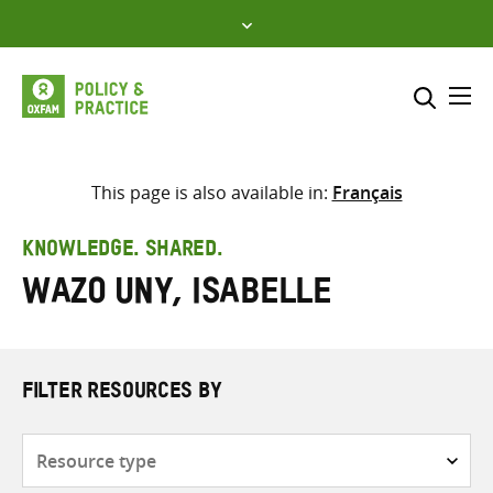
Skip
to
content
Me
Search across
Select where to search
This page is also available in:
Français
SEARCH
Enter
KNOWLEDGE. SHARED.
search
Wazo Uny, Isabelle
here
FILTER RESOURCES BY
Resource
type