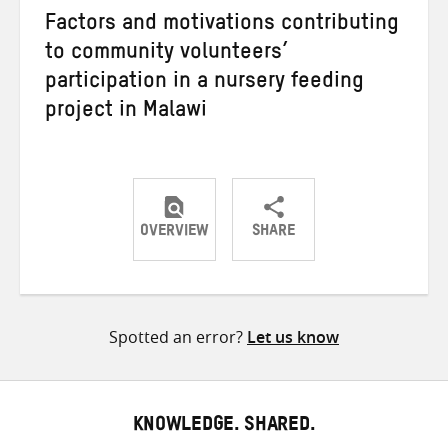
Factors and motivations contributing
to community volunteers’
participation in a nursery feeding
project in Malawi
OVERVIEW
SHARE
Share
Share
Share
on
on
on
Twitter
Facebook
email
Spotted an error?
Let us know
KNOWLEDGE. SHARED.