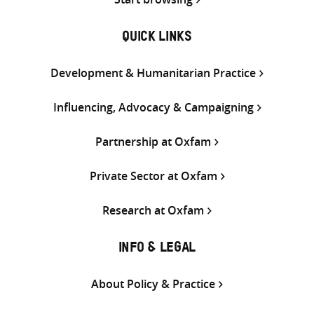
QUICK LINKS
Development & Humanitarian Practice
Influencing, Advocacy & Campaigning
Partnership at Oxfam
Private Sector at Oxfam
Research at Oxfam
INFO & LEGAL
About Policy & Practice