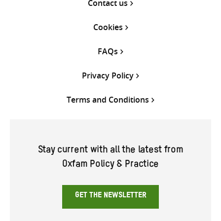
Contact us
Cookies
FAQs
Privacy Policy
Terms and Conditions
Stay current with all the latest from
Oxfam Policy & Practice
GET THE NEWSLETTER