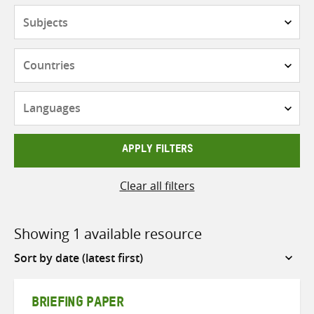
Subjects
Countries
Languages
APPLY FILTERS
Clear all filters
Showing 1 available resource
Sort
by
BRIEFING PAPER