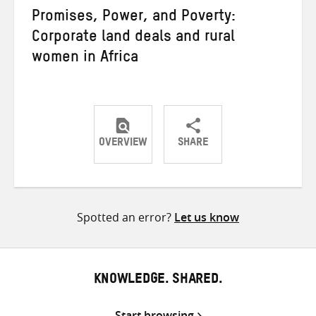
Promises, Power, and Poverty:
Corporate land deals and rural
women in Africa
OVERVIEW
SHARE
Share
Share
Share
on
on
on
Twitter
Facebook
email
Spotted an error?
Let us know
KNOWLEDGE. SHARED.
Start browsing