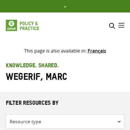
Skip
to
content
Me
Search across
Select where to search
This page is also available in:
Français
SEARCH
Enter
KNOWLEDGE. SHARED.
search
Wegerif, Marc
here
FILTER RESOURCES BY
Resource
type