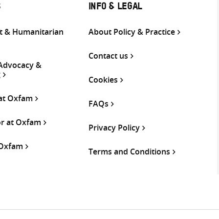
S
INFO & LEGAL
 & Humanitarian
About Policy & Practice
Contact us
 Advocacy &
g
Cookies
 at Oxfam
FAQs
or at Oxfam
Privacy Policy
 Oxfam
Terms and Conditions