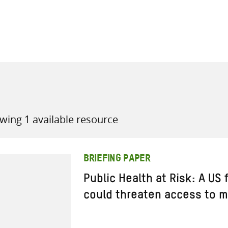
all knowledge resources
wing 1 available resource
BRIEFING PAPER
Public Health at Risk: A US
could threaten access to m