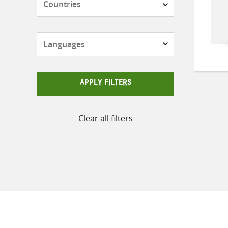
Languages
APPLY FILTERS
Clear all filters