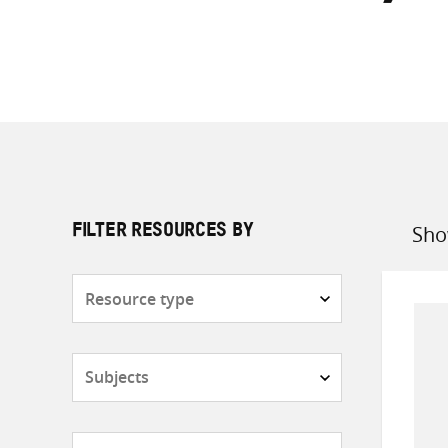
Sho
FILTER RESOURCES BY
Sort
by
Resource
type
Subjects
Countries