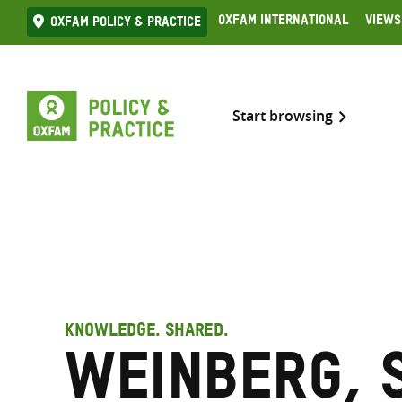
Skip
Oxfam International
Views
Oxfam Policy & practice
to
content
Start browsing
KNOWLEDGE. SHARED.
Weinberg, 