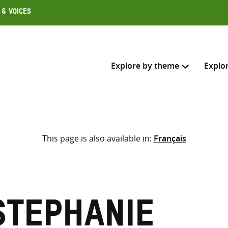
 & Voices
Explore by theme
Explo
Search across
This page is also available in:
Français
Select where to search
SEARC
Enter
search
here
Stephanie