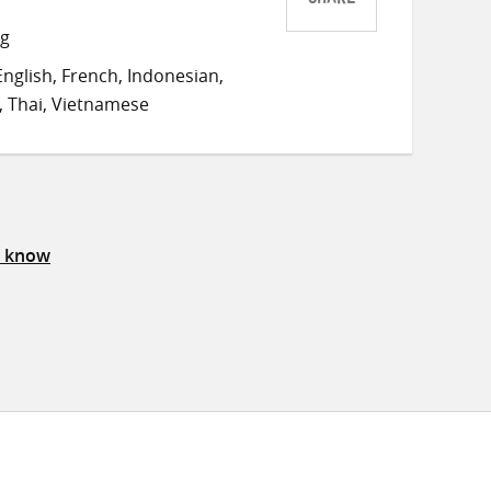
SHARE
Share
Share
Share
ng
on
on
on
nglish, French, Indonesian,
Twitter
Facebook
email
 Thai, Vietnamese
s know