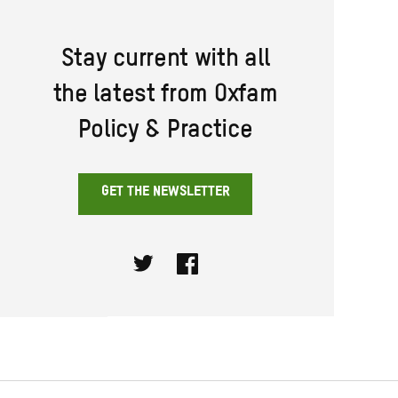
Stay current with all
the latest from Oxfam
Policy & Practice
GET THE NEWSLETTER
Twitter
Facebook