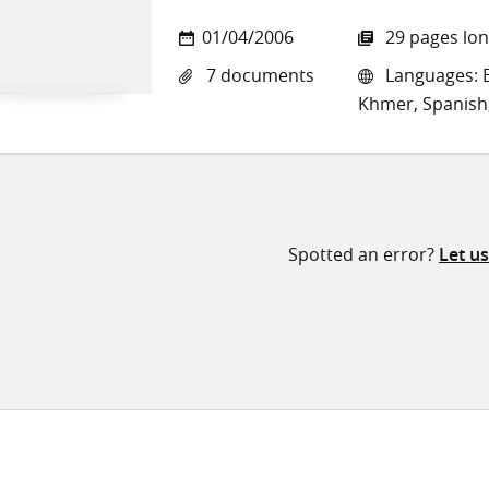
01/04/2006
29 pages lo
7 documents
Languages: E
Khmer, Spanish,
Spotted an error?
Let u