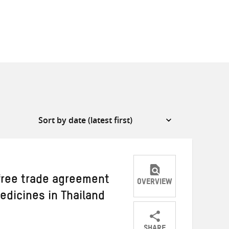
 free trade agreement
OVERVIEW
edicines in Thailand