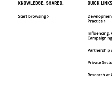
KNOWLEDGE. SHARED.
QUICK LINK
Start browsing
Development
Practice
Influencing,
Campaignin
Partnership
Private Sect
Research at