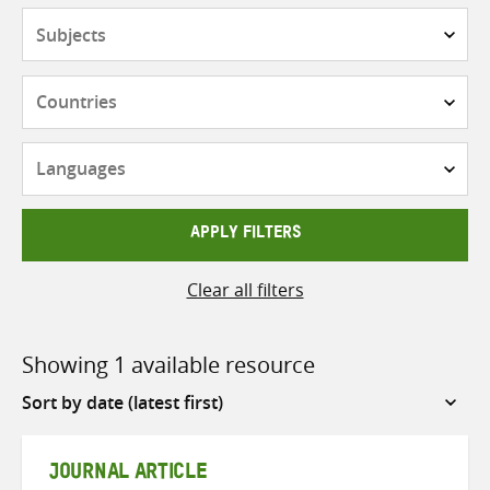
Subjects
Countries
Languages
APPLY FILTERS
Clear all filters
Showing 1 available resource
Sort
by
JOURNAL ARTICLE