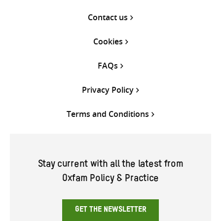
Contact us
Cookies
FAQs
Privacy Policy
Terms and Conditions
Stay current with all the latest from
Oxfam Policy & Practice
GET THE NEWSLETTER