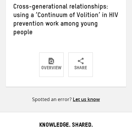
Cross-generational relationships:
using a ‘Continuum of Volition’ in HIV
prevention work among young
people
OVERVIEW
SHARE
Share
Share
Share
on
on
on
Twitter
Facebook
email
Spotted an error?
Let us know
KNOWLEDGE. SHARED.