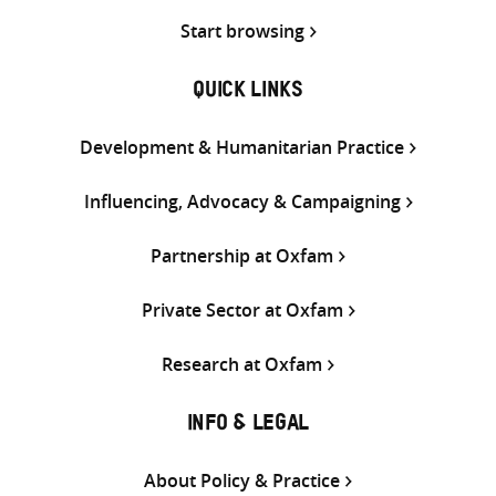
Start browsing
QUICK LINKS
Development & Humanitarian Practice
Influencing, Advocacy & Campaigning
Partnership at Oxfam
Private Sector at Oxfam
Research at Oxfam
INFO & LEGAL
About Policy & Practice