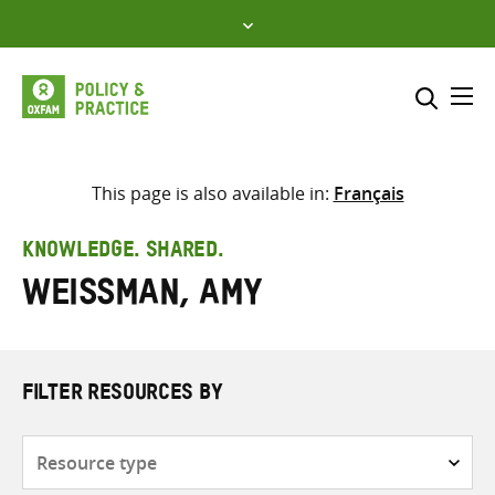
Skip
to
content
Me
Search across
Select where to search
This page is also available in:
Français
SEARCH
Enter
KNOWLEDGE. SHARED.
search
Weissman, Amy
here
FILTER RESOURCES BY
Resource
type