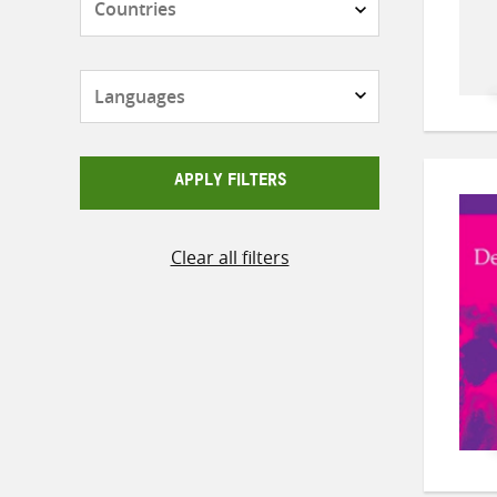
Languages
APPLY FILTERS
Clear all filters