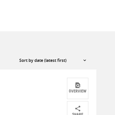
OVERVIEW