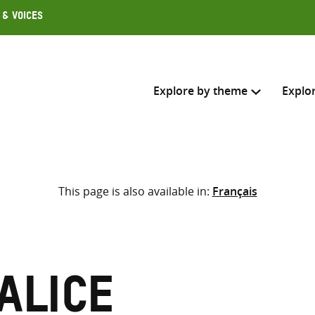
 & Voices
Explore by theme
Explo
Search across
This page is also available in:
Français
Select where to search
SEARC
Enter
search
here
Alice