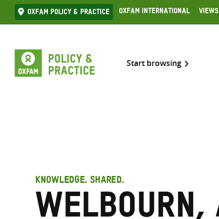
Skip
Oxfam International
Views
Oxfam Policy & practice
to
content
Start browsing
KNOWLEDGE. SHARED.
Welbourn, 