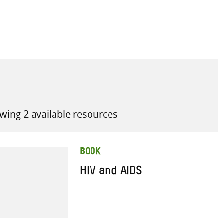
all knowledge resources
wing 2 available resources
BOOK
HIV and AIDS