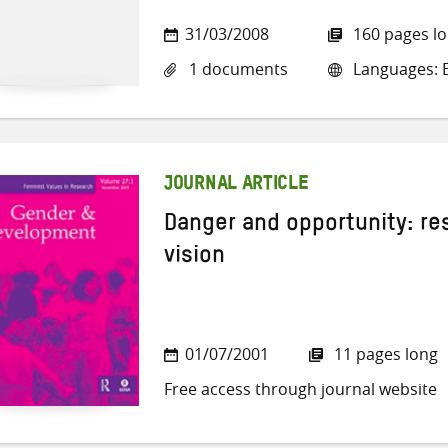
31/03/2008
160 pages l
1 documents
Languages: E
JOURNAL ARTICLE
Danger and opportunity: re
vision
01/07/2001
11 pages long
Free access through journal website