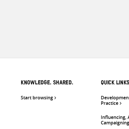
KNOWLEDGE. SHARED.
QUICK LINK
Start browsing
Development
Practice
Influencing,
Campaignin