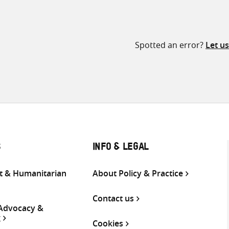
Spotted an error?
Let u
S
INFO & LEGAL
 & Humanitarian
About Policy & Practice
Contact us
 Advocacy &
g
Cookies