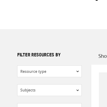
Sho
FILTER RESOURCES BY
Sort
by
Resource
type
Subjects
Countries