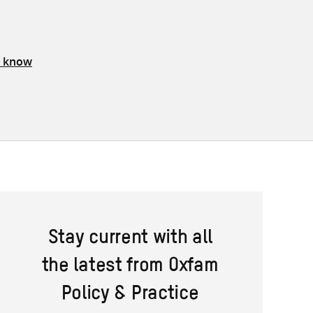
s know
Stay current with all
the latest from Oxfam
Policy & Practice