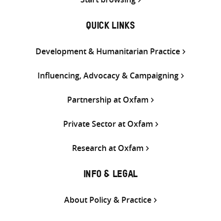
QUICK LINKS
Development & Humanitarian Practice
Influencing, Advocacy & Campaigning
Partnership at Oxfam
Private Sector at Oxfam
Research at Oxfam
INFO & LEGAL
About Policy & Practice