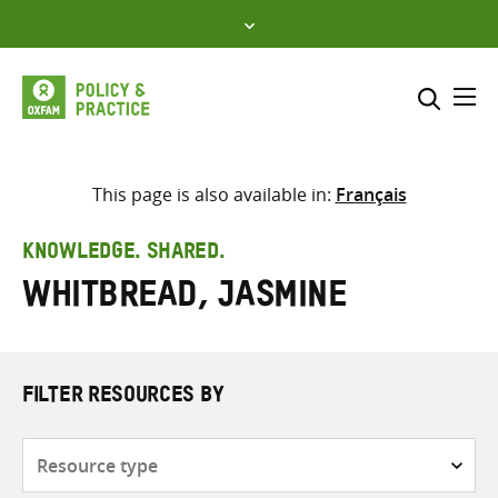
Skip
to
content
Me
Search across
Select where to search
This page is also available in:
Français
SEARCH
Enter
KNOWLEDGE. SHARED.
search
Whitbread, Jasmine
here
FILTER RESOURCES BY
Resource
type