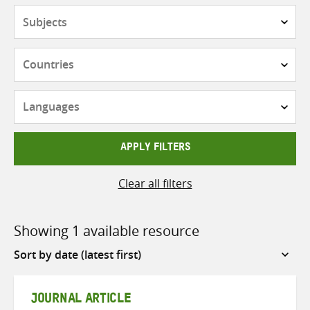
Subjects
Countries
Languages
APPLY FILTERS
Clear all filters
Showing 1 available resource
Sort
by
JOURNAL ARTICLE