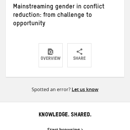
Mainstreaming gender in conflict
reduction: from challenge to
opportunity
OVERVIEW
SHARE
Share
Share
Share
on
on
on
Twitter
Facebook
email
Spotted an error?
Let us know
KNOWLEDGE. SHARED.
Start browsing