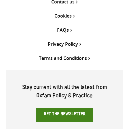
Contact us
Cookies
FAQs
Privacy Policy
Terms and Conditions
Stay current with all the latest from
Oxfam Policy & Practice
GET THE NEWSLETTER