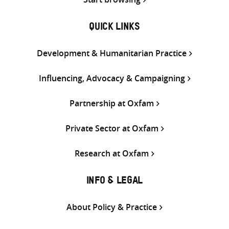
QUICK LINKS
Development & Humanitarian Practice
Influencing, Advocacy & Campaigning
Partnership at Oxfam
Private Sector at Oxfam
Research at Oxfam
INFO & LEGAL
About Policy & Practice