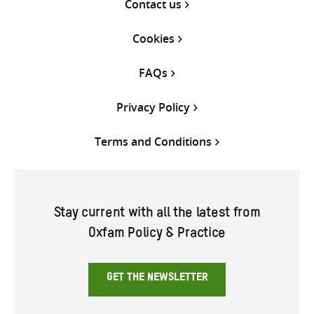
Contact us
Cookies
FAQs
Privacy Policy
Terms and Conditions
Stay current with all the latest from
Oxfam Policy & Practice
GET THE NEWSLETTER