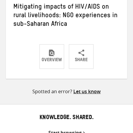
Mitigating impacts of HIV/AIDS on
rural livelihoods: NGO experiences in
sub-Saharan Africa
OVERVIEW
SHARE
Share
Share
Share
on
on
on
Twitter
Facebook
email
Spotted an error?
Let us know
KNOWLEDGE. SHARED.
Start browsing