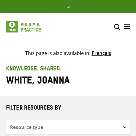
Skip
to
content
Me
Search across
Select where to search
This page is also available in:
Français
SEARCH
Enter
KNOWLEDGE. SHARED.
search
White, Joanna
here
FILTER RESOURCES BY
Resource
type