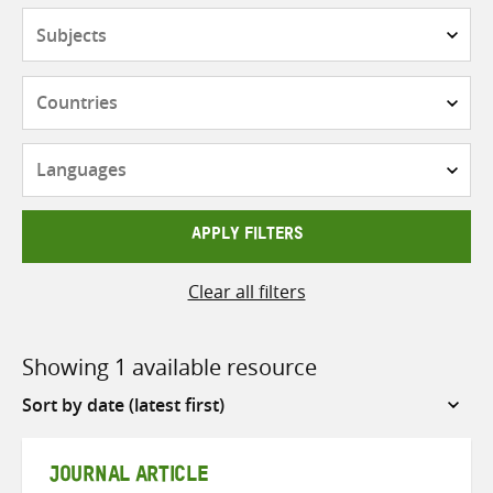
Subjects
Countries
Languages
APPLY FILTERS
Clear all filters
Showing 1 available resource
Sort
by
JOURNAL ARTICLE