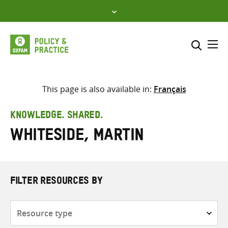
Skip
to
content
Me
Search across
Select where to search
This page is also available in:
Français
SEARCH
Enter
KNOWLEDGE. SHARED.
search
Whiteside, Martin
here
FILTER RESOURCES BY
Resource
type