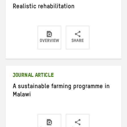
Realistic rehabilitation
OVERVIEW
SHARE
Share
Share
Share
on
on
on
Twitter
Facebook
email
JOURNAL ARTICLE
A sustainable farming programme in
Malawi