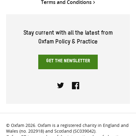
Terms and Conditions
Stay current with all the latest from
Oxfam Policy & Practice
GET THE NEWSLETTER
Twitter
Facebook
© Oxfam 2026. Oxfam is a registered charity in England and
Wales (no. 202918) and Scotland (SC039042).