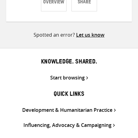
OVERVIEW
SHARE
Share
Share
Share
on
on
on
Twitter
Facebook
email
Spotted an error?
Let us know
KNOWLEDGE. SHARED.
Start browsing
QUICK LINKS
Development & Humanitarian Practice
Influencing, Advocacy & Campaigning