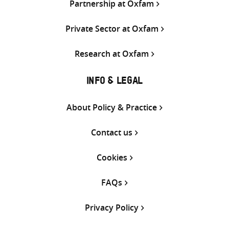
Partnership at Oxfam
Private Sector at Oxfam
Research at Oxfam
INFO & LEGAL
About Policy & Practice
Contact us
Cookies
FAQs
Privacy Policy