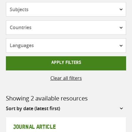
Subjects
Countries
Languages
APPLY FILTERS
Clear all filters
Showing 2 available resources
Sort
by
JOURNAL ARTICLE