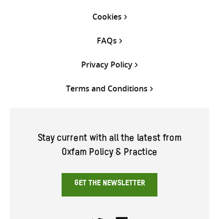
Cookies
FAQs
Privacy Policy
Terms and Conditions
Stay current with all the latest from
Oxfam Policy & Practice
GET THE NEWSLETTER