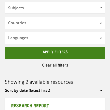
Subjects
Countries
Languages
APPLY FILTERS
Clear all filters
Showing 2 available resources
Sort
by
RESEARCH REPORT