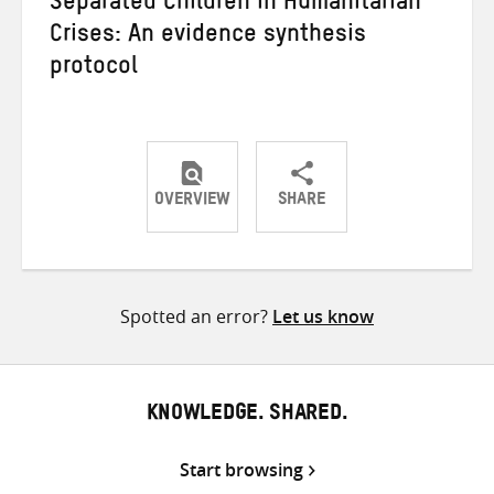
Separated Children in Humanitarian
Crises: An evidence synthesis
protocol
OVERVIEW
SHARE
Share
Share
Share
on
on
on
Twitter
Facebook
email
Spotted an error?
Let us know
KNOWLEDGE. SHARED.
Start browsing