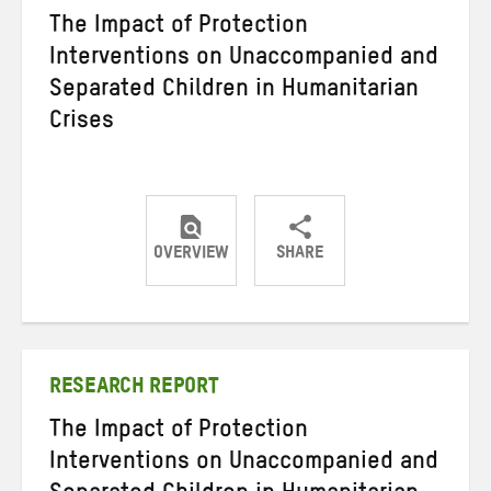
The Impact of Protection
Interventions on Unaccompanied and
Separated Children in Humanitarian
Crises
OVERVIEW
SHARE
Share
Share
Share
on
on
on
Twitter
Facebook
email
RESEARCH REPORT
The Impact of Protection
Interventions on Unaccompanied and