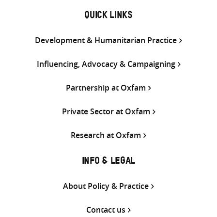
QUICK LINKS
Development & Humanitarian Practice
Influencing, Advocacy & Campaigning
Partnership at Oxfam
Private Sector at Oxfam
Research at Oxfam
INFO & LEGAL
About Policy & Practice
Contact us