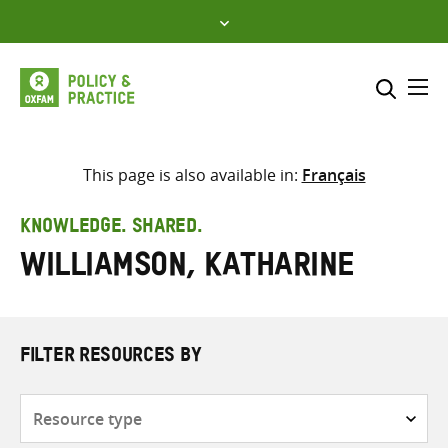
Skip
to
content
Me
Search across
Select where to search
This page is also available in:
Français
SEARCH
Enter
KNOWLEDGE. SHARED.
search
Williamson, Katharine
here
FILTER RESOURCES BY
Resource
type