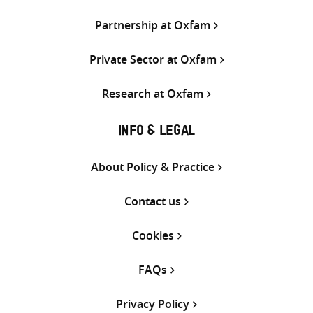
Partnership at Oxfam
Private Sector at Oxfam
Research at Oxfam
INFO & LEGAL
About Policy & Practice
Contact us
Cookies
FAQs
Privacy Policy