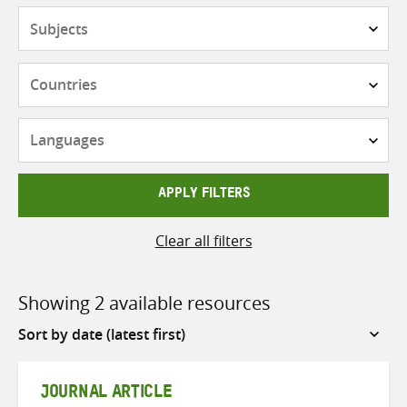
Subjects
Countries
Languages
APPLY FILTERS
Clear all filters
Showing 2 available resources
Sort
by
JOURNAL ARTICLE