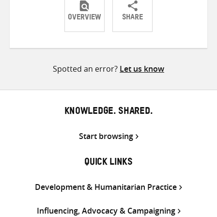
OVERVIEW
SHARE
Share
Share
Share
on
on
on
Twitter
Facebook
email
Spotted an error?
Let us know
KNOWLEDGE. SHARED.
Start browsing
QUICK LINKS
Development & Humanitarian Practice
Influencing, Advocacy & Campaigning