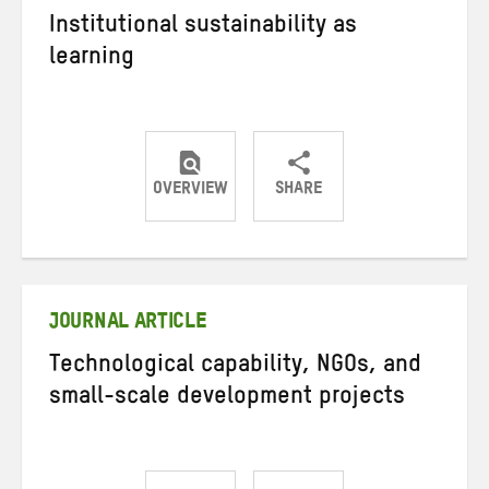
Institutional sustainability as
learning
OVERVIEW
SHARE
Share
Share
Share
on
on
on
Twitter
Facebook
email
JOURNAL ARTICLE
Technological capability, NGOs, and
small-scale development projects