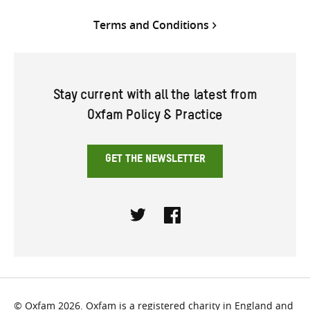
Terms and Conditions
Stay current with all the latest from
Oxfam Policy & Practice
GET THE NEWSLETTER
Twitter
Facebook
© Oxfam 2026. Oxfam is a registered charity in England and