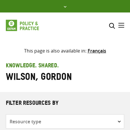
Skip
to
content
Me
Search across
Select where to search
This page is also available in:
Français
SEARCH
Enter
KNOWLEDGE. SHARED.
search
Wilson, Gordon
here
FILTER RESOURCES BY
Resource
type