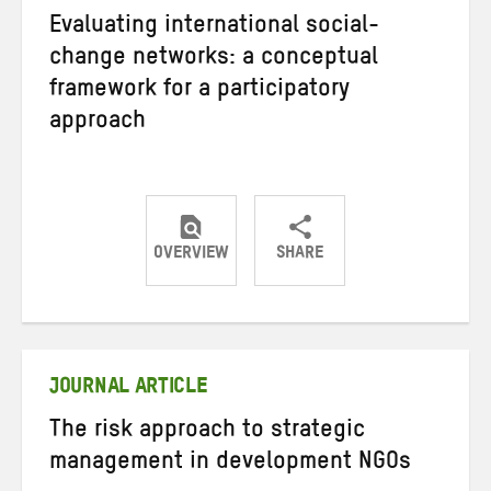
Evaluating international social-
change networks: a conceptual
framework for a participatory
approach
OVERVIEW
SHARE
Share
Share
Share
on
on
on
Twitter
Facebook
email
JOURNAL ARTICLE
The risk approach to strategic
management in development NGOs