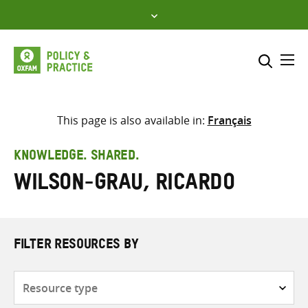
Skip
to
content
Me
Search across
Select where to search
This page is also available in:
Français
SEARCH
Enter
KNOWLEDGE. SHARED.
search
Wilson-Grau, Ricardo
here
FILTER RESOURCES BY
Resource
type