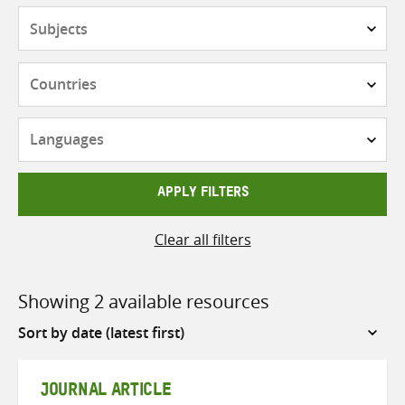
Subjects
Countries
Languages
APPLY FILTERS
Clear all filters
Showing 2 available resources
Sort
by
JOURNAL ARTICLE