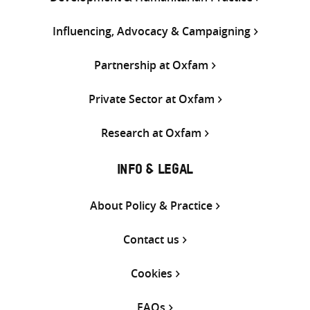
Influencing, Advocacy & Campaigning
Partnership at Oxfam
Private Sector at Oxfam
Research at Oxfam
INFO & LEGAL
About Policy & Practice
Contact us
Cookies
FAQs