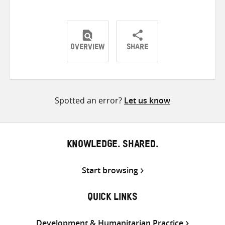
OVERVIEW
SHARE
Share
Share
Share
on
on
on
Twitter
Facebook
email
Spotted an error?
Let us know
KNOWLEDGE. SHARED.
Start browsing
QUICK LINKS
Development & Humanitarian Practice