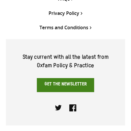
Privacy Policy
Terms and Conditions
Stay current with all the latest from
Oxfam Policy & Practice
GET THE NEWSLETTER
Twitter
Facebook