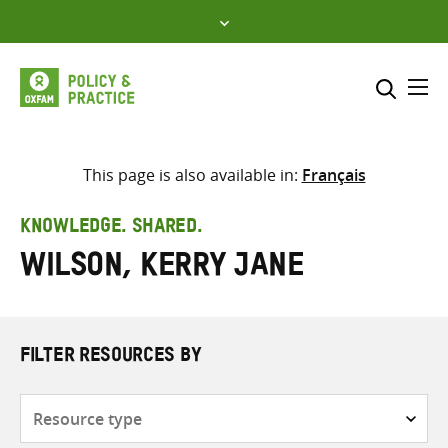
Skip
to
content
Me
Search across
Select where to search
This page is also available in:
Français
SEARCH
Enter
KNOWLEDGE. SHARED.
search
Wilson, Kerry Jane
here
FILTER RESOURCES BY
Resource
type