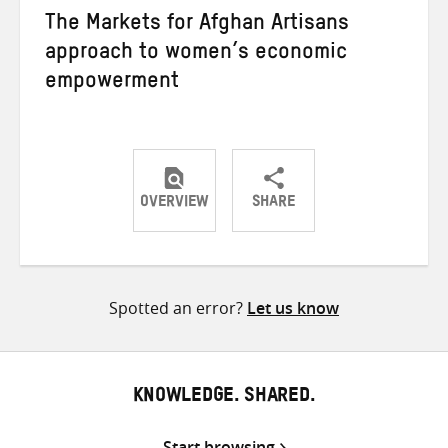
The Markets for Afghan Artisans
approach to women’s economic
empowerment
OVERVIEW
SHARE
Share
Share
Share
on
on
on
Twitter
Facebook
email
Spotted an error?
Let us know
KNOWLEDGE. SHARED.
Start browsing