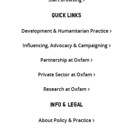
QUICK LINKS
Development & Humanitarian Practice
Influencing, Advocacy & Campaigning
Partnership at Oxfam
Private Sector at Oxfam
Research at Oxfam
INFO & LEGAL
About Policy & Practice