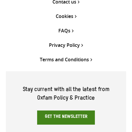
Contact us
Cookies
FAQs
Privacy Policy
Terms and Conditions
Stay current with all the latest from
Oxfam Policy & Practice
GET THE NEWSLETTER