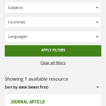
Subjects
Countries
Languages
APPLY FILTERS
Clear all filters
Showing 1 available resource
Sort
by
JOURNAL ARTICLE