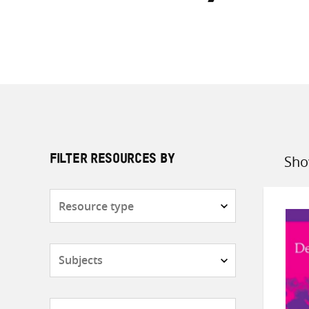
Sho
FILTER RESOURCES BY
Sort
by
Resource
type
Subjects
Countries