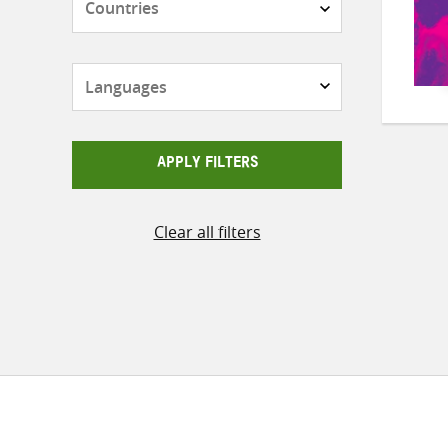
Languages
APPLY FILTERS
Clear all filters