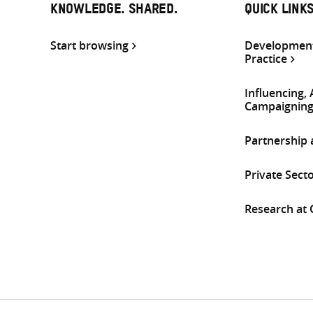
KNOWLEDGE. SHARED.
QUICK LINK
Start browsing
Development
Practice
Influencing,
Campaignin
Partnership
Private Sect
Research at