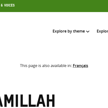
 & Voices
Explore by theme
Explo
Search across
This page is also available in:
Français
Select where to search
SEARC
Enter
search
here
amillah