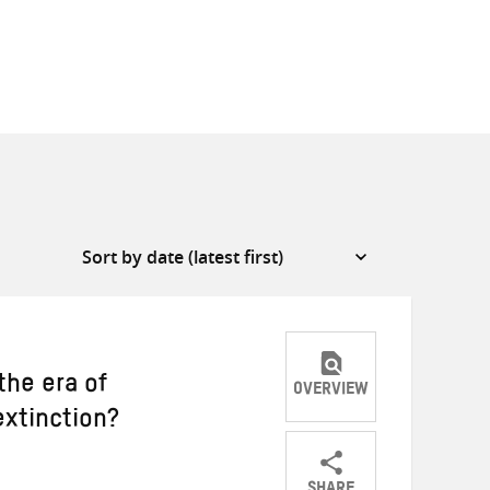
he era of
OVERVIEW
extinction?