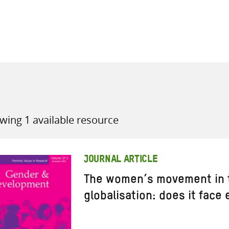
all knowledge resources
wing 1 available resource
JOURNAL ARTICLE
The women’s movement in t
globalisation: does it face 