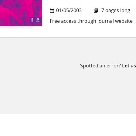
01/05/2003
7 pages long
Free access through journal website
Spotted an error?
Let u