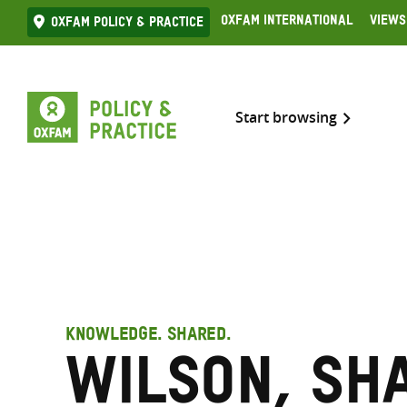
Skip
Oxfam International
Views
Oxfam Policy & practice
to
content
Start browsing
KNOWLEDGE. SHARED.
Wilson, Sh