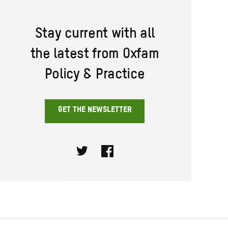
Stay current with all
the latest from Oxfam
Policy & Practice
GET THE NEWSLETTER
Twitter
Facebook