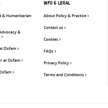
S
INFO & LEGAL
 & Humanitarian
About Policy & Practice
Contact us
 Advocacy &
g
Cookies
 at Oxfam
FAQs
or at Oxfam
Privacy Policy
 Oxfam
Terms and Conditions