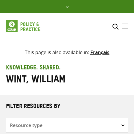
Skip
to
content
Me
Search across
Select where to search
This page is also available in:
Français
SEARCH
Enter
KNOWLEDGE. SHARED.
search
Wint, William
here
FILTER RESOURCES BY
Resource
type