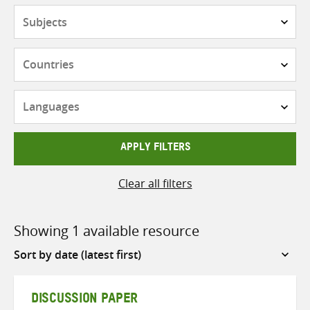
Subjects
Countries
Languages
APPLY FILTERS
Clear all filters
Showing 1 available resource
Sort
by
DISCUSSION PAPER