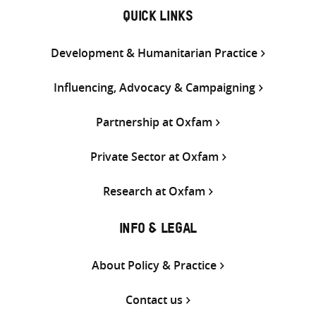
QUICK LINKS
Development & Humanitarian Practice
Influencing, Advocacy & Campaigning
Partnership at Oxfam
Private Sector at Oxfam
Research at Oxfam
INFO & LEGAL
About Policy & Practice
Contact us