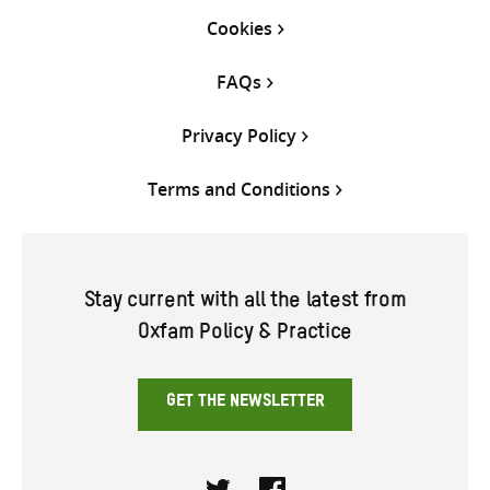
Cookies
FAQs
Privacy Policy
Terms and Conditions
Stay current with all the latest from
Oxfam Policy & Practice
GET THE NEWSLETTER