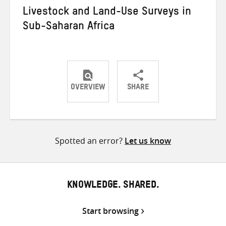
Livestock and Land-Use Surveys in
Sub-Saharan Africa
OVERVIEW
SHARE
Share
Share
Share
on
on
on
Twitter
Facebook
email
Spotted an error?
Let us know
KNOWLEDGE. SHARED.
Start browsing