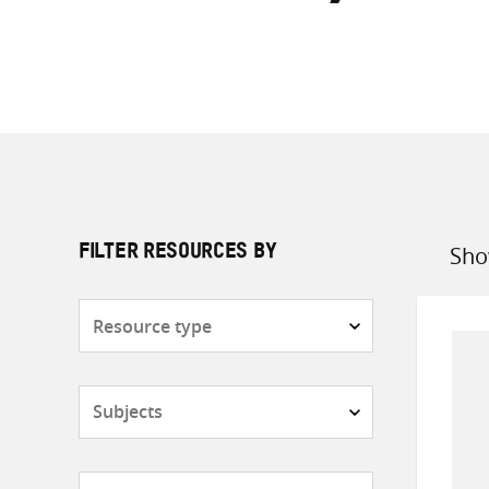
Sho
FILTER RESOURCES BY
Sort
by
Resource
type
Subjects
Countries