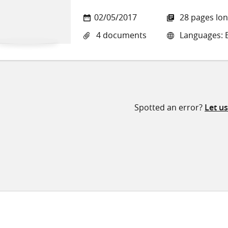
02/05/2017
28 pages lo
4 documents
Languages: E
Spotted an error?
Let u