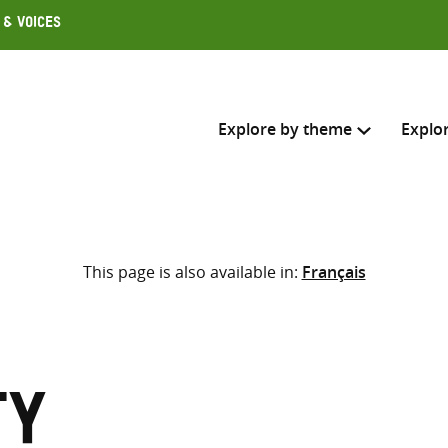
 & Voices
Explore by theme
Explo
Search across
This page is also available in:
Français
Select where to search
SEARC
Enter
search
here
ty