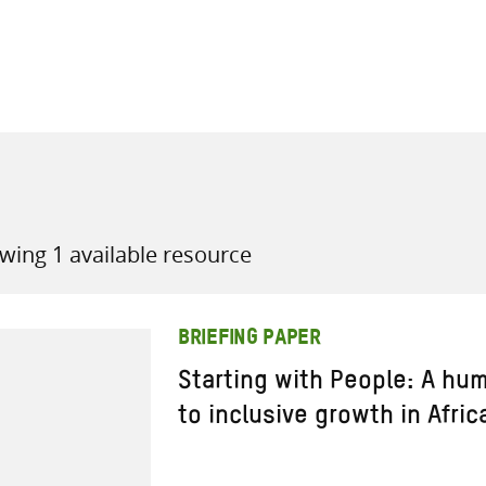
all knowledge resources
wing 1 available resource
BRIEFING PAPER
Starting with People: A h
to inclusive growth in Afric