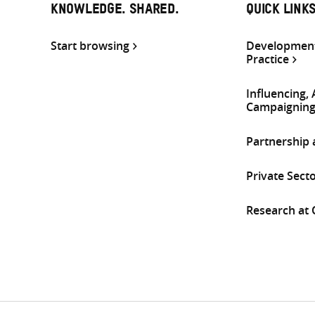
KNOWLEDGE. SHARED.
QUICK LINK
Start browsing
Development
Practice
Influencing,
Campaignin
Partnership
Private Sect
Research at