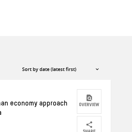
uman economy approach
OVERVIEW
a