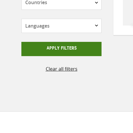
Languages
APPLY FILTERS
Clear all filters