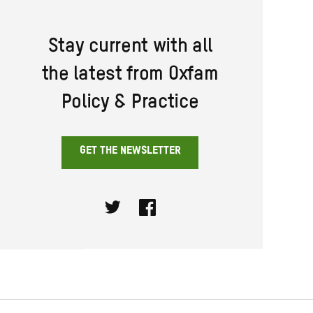
Stay current with all
the latest from Oxfam
Policy & Practice
GET THE NEWSLETTER
Twitter
Facebook