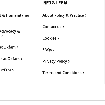
S
INFO & LEGAL
 & Humanitarian
About Policy & Practice
Contact us
 Advocacy &
g
Cookies
 at Oxfam
FAQs
or at Oxfam
Privacy Policy
 Oxfam
Terms and Conditions