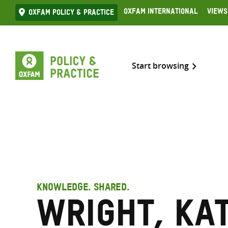
Skip
Oxfam International
Views
Oxfam Policy & practice
to
content
Start browsing
KNOWLEDGE. SHARED.
Wright, Ka