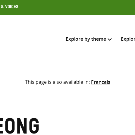
 & Voices
Explore by theme
Explo
Search across
This page is also available in:
Français
Select where to search
SEARC
Enter
search
here
eong