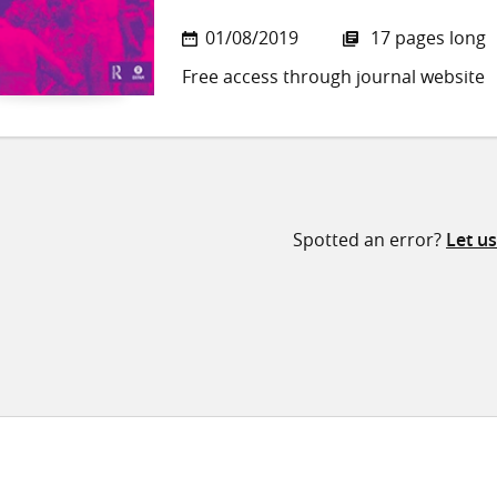
01/08/2019
17 pages long
Free access through journal website
Spotted an error?
Let u