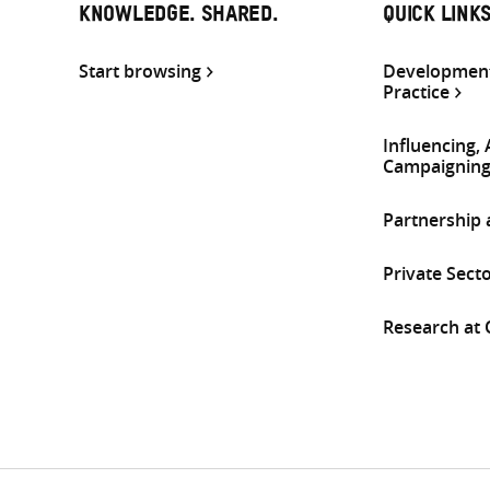
KNOWLEDGE. SHARED.
QUICK LINK
Start browsing
Development
Practice
Influencing,
Campaignin
Partnership
Private Sect
Research at