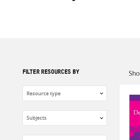
Sho
FILTER RESOURCES BY
Sort
by
Resource
type
Subjects
Countries