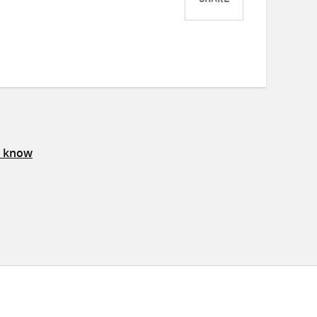
SHARE
Share
Share
Share
on
on
on
Twitter
Facebook
email
s know