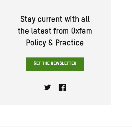
Stay current with all
the latest from Oxfam
Policy & Practice
GET THE NEWSLETTER
Twitter
Facebook