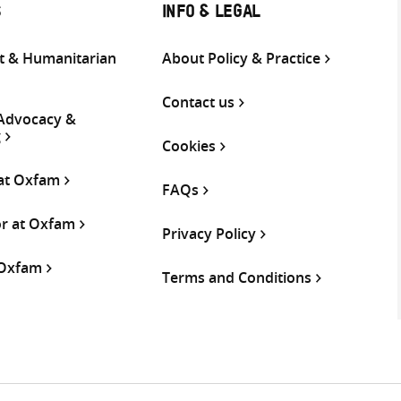
S
INFO & LEGAL
 & Humanitarian
About Policy & Practice
Contact us
 Advocacy &
g
Cookies
 at Oxfam
FAQs
or at Oxfam
Privacy Policy
 Oxfam
Terms and Conditions