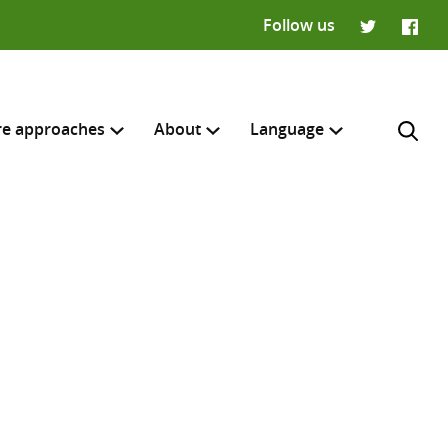
Follow us
Twitter
Faceb
re approaches
About
Language
Français
H