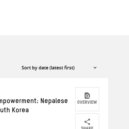
empowerment: Nepalese
OVERVIEW
uth Korea