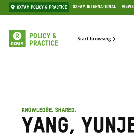
Skip
Oxfam International
Views
Oxfam Policy & practice
to
content
Start browsing
KNOWLEDGE. SHARED.
Yang, Yunj