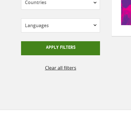
Languages
APPLY FILTERS
Clear all filters