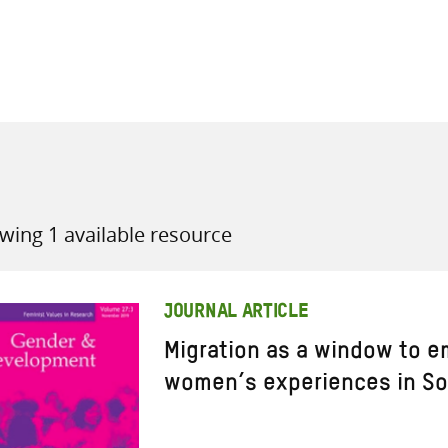
all knowledge resources
wing 1 available resource
JOURNAL ARTICLE
Migration as a window to 
women’s experiences in So