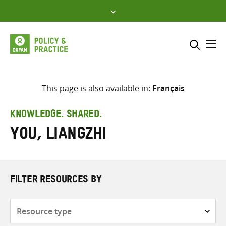
Skip
to
content
Me
Search across
Select where to search
This page is also available in:
Français
SEARCH
Enter
KNOWLEDGE. SHARED.
search
You, Liangzhi
here
FILTER RESOURCES BY
Resource
type