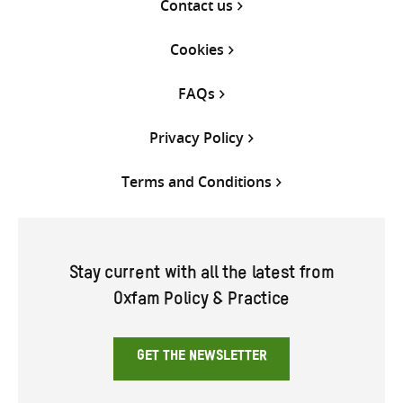
Contact us
Cookies
FAQs
Privacy Policy
Terms and Conditions
Stay current with all the latest from
Oxfam Policy & Practice
GET THE NEWSLETTER