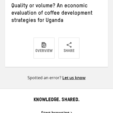
Quality or volume? An economic
evaluation of coffee development
strategies for Uganda
OVERVIEW
SHARE
Share
Share
Share
on
on
on
Twitter
Facebook
email
Spotted an error?
Let us know
KNOWLEDGE. SHARED.
Start browsing