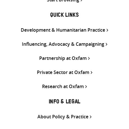
QUICK LINKS
Development & Humanitarian Practice
Influencing, Advocacy & Campaigning
Partnership at Oxfam
Private Sector at Oxfam
Research at Oxfam
INFO & LEGAL
About Policy & Practice