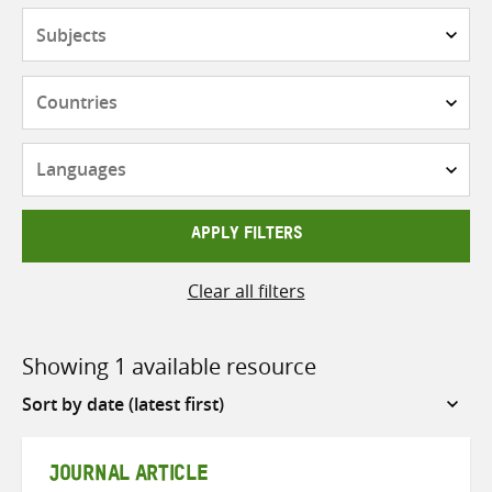
Subjects
Countries
Languages
APPLY FILTERS
Clear all filters
Showing 1 available resource
Sort
by
JOURNAL ARTICLE