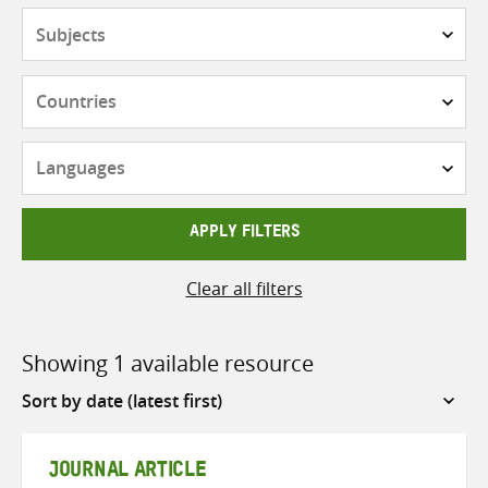
Subjects
Countries
Languages
APPLY FILTERS
Clear all filters
Showing 1 available resource
Sort
by
JOURNAL ARTICLE