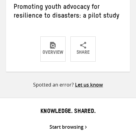
Promoting youth advocacy for
resilience to disasters: a pilot study
OVERVIEW
SHARE
Share
Share
Share
on
on
on
Twitter
Facebook
email
Spotted an error?
Let us know
KNOWLEDGE. SHARED.
Start browsing