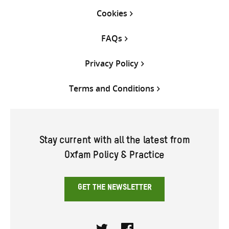
Cookies
FAQs
Privacy Policy
Terms and Conditions
Stay current with all the latest from
Oxfam Policy & Practice
GET THE NEWSLETTER