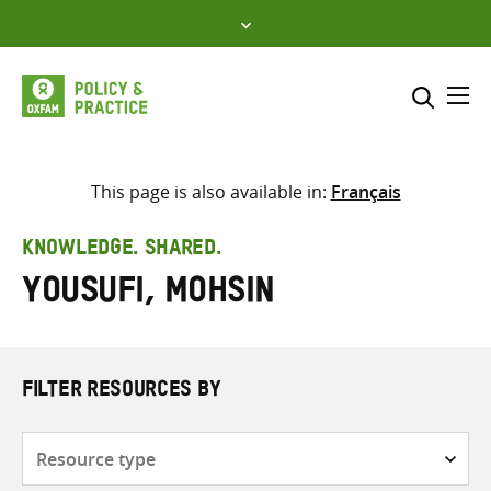
Skip
to
content
Me
Search across
Select where to search
This page is also available in:
Français
SEARCH
Enter
KNOWLEDGE. SHARED.
search
Yousufi, Mohsin
here
FILTER RESOURCES BY
Resource
type