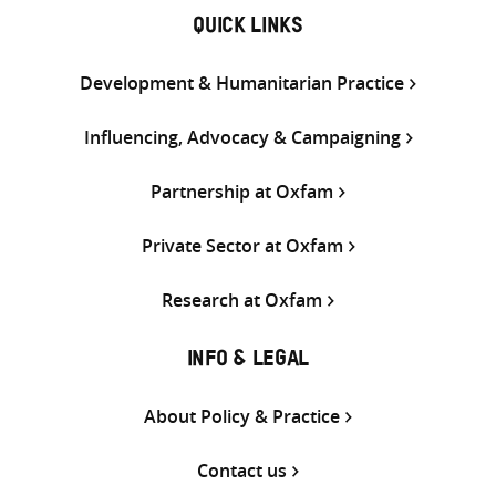
QUICK LINKS
Development & Humanitarian Practice
Influencing, Advocacy & Campaigning
Partnership at Oxfam
Private Sector at Oxfam
Research at Oxfam
INFO & LEGAL
About Policy & Practice
Contact us